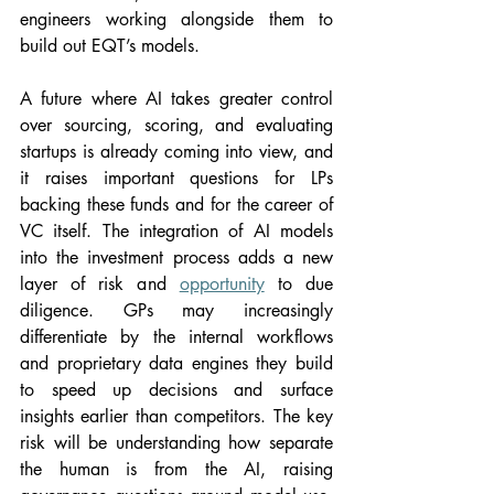
engineers working alongside them to 
build out EQT’s models.
A future where AI takes greater control 
over sourcing, scoring, and evaluating 
startups is already coming into view, and 
it raises important questions for LPs 
backing these funds and for the career of 
VC itself. The integration of AI models 
into the investment process adds a new 
layer of risk and 
opportunity
 to due 
diligence. GPs may increasingly 
differentiate by the internal workflows 
and proprietary data engines they build 
to speed up decisions and surface 
insights earlier than competitors. The key 
risk will be understanding how separate 
the human is from the AI, raising 