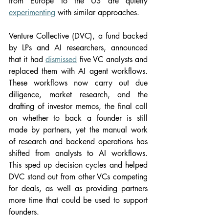
from Europe to the US are quietly 
experimenting
 with similar approaches.
Venture Collective (DVC), a fund backed 
by LPs and AI researchers, announced 
that it had 
dismissed
 five VC analysts and 
replaced them with AI agent workflows. 
These workflows now carry out due 
diligence, market research, and the 
drafting of investor memos, the final call 
on whether to back a founder is still 
made by partners, yet the manual work 
of research and backend operations has 
shifted from analysts to AI workflows. 
This sped up decision cycles and helped 
DVC stand out from other VCs competing 
for deals, as well as providing partners 
more time that could be used to support 
founders.