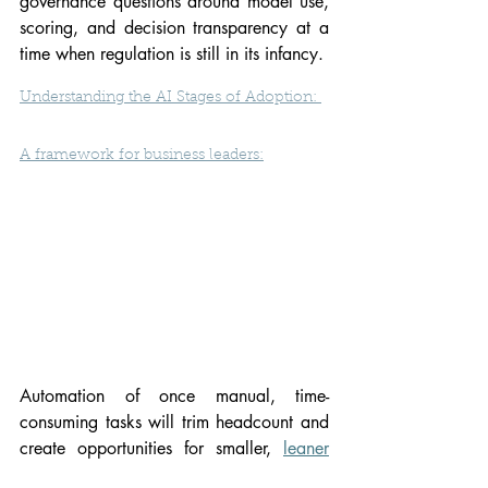
governance questions around model use, 
scoring, and decision transparency at a 
time when regulation is still in its infancy.
Understanding the AI Stages of Adoption: 
A framework for business leaders
:
Automation of once manual, time-
consuming tasks will trim headcount and 
create opportunities for smaller, 
leaner
funds to spend more time picking winners 