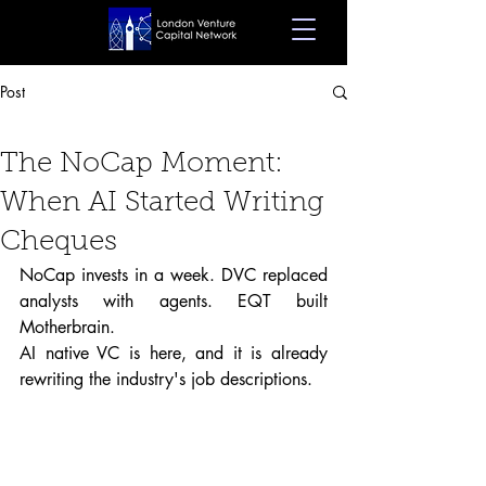
Post
Dec 19, 2025
4 min read
The NoCap Moment:
When AI Started Writing
Cheques
NoCap invests in a week. DVC replaced 
analysts with agents. EQT built 
Motherbrain.
AI native VC is here, and it is already 
rewriting the industry's job descriptions.