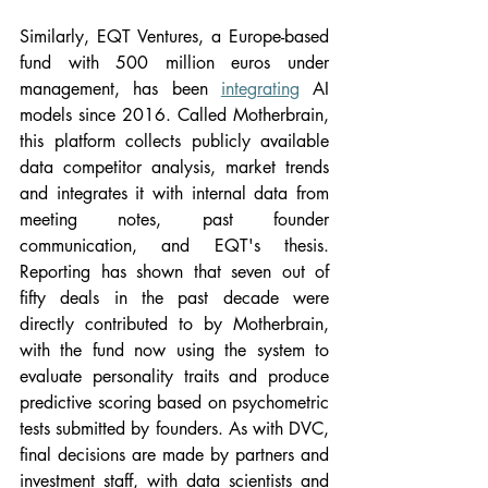
Similarly, EQT Ventures, a Europe-based 
fund with 500 million euros under 
management, has been 
integrating
 AI 
models since 2016. Called Motherbrain, 
this platform collects publicly available 
data competitor analysis, market trends 
and integrates it with internal data from 
meeting notes, past founder 
communication, and EQT's thesis. 
Reporting has shown that seven out of 
fifty deals in the past decade were 
directly contributed to by Motherbrain, 
with the fund now using the system to 
evaluate personality traits and produce 
predictive scoring based on psychometric 
tests submitted by founders. As with DVC, 
final decisions are made by partners and 
investment staff, with data scientists and 