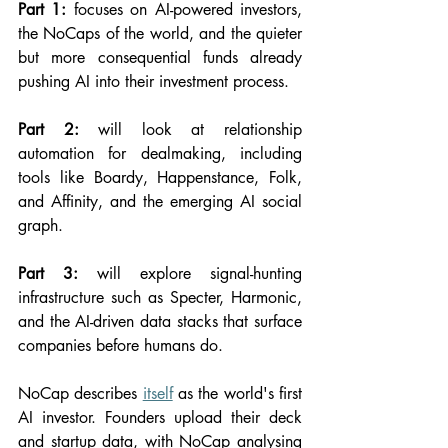
Part 1:
 focuses on AI-powered investors, 
the NoCaps of the world, and the quieter 
but more consequential funds already 
pushing AI into their investment process.
Part 2:
 will look at relationship 
automation for dealmaking, including 
tools like Boardy, Happenstance, Folk, 
and Affinity, and the emerging AI social 
graph.
Part 3:
 will explore signal-hunting 
infrastructure such as Specter, Harmonic, 
and the AI-driven data stacks that surface 
companies before humans do.
NoCap describes 
itself
 as the world's first 
AI investor. Founders upload their deck 
and startup data, with NoCap analysing 