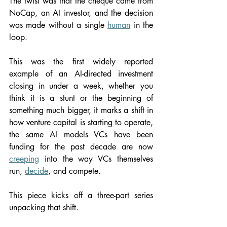
The twist was that the cheque came from 
NoCap, an AI investor, and the decision 
was made without a single 
human
 in the 
loop.
This was the first widely reported 
example of an AI-directed investment 
closing in under a week, whether you 
think it is a stunt or the beginning of 
something much bigger, it marks a shift in 
how venture capital is starting to operate, 
the same AI models VCs have been 
funding for the past decade are now 
creeping
 into the way VCs themselves 
run, 
decide
, and compete.
This piece kicks off a three-part series 
unpacking that shift.