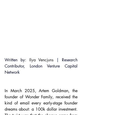
Written by: 
Ilya Vencjuns
 | Research 
Contributor, London Venture Capital 
Network
In March 2025, Artem Goldman, the 
founder of Wonder Family, received the 
kind of email every early-stage founder 
dreams about: a 100k dollar investment. 