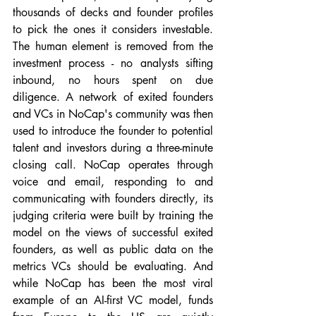
thousands of decks and founder profiles 
to pick the ones it considers investable. 
The human element is removed from the 
investment process - no analysts sifting 
inbound, no hours spent on due 
diligence. A network of exited founders 
and VCs in NoCap's community was then 
used to introduce the founder to potential 
talent and investors during a three-minute 
closing call. NoCap operates through 
voice and email, responding to and 
communicating with founders directly, its 
judging criteria were built by training the 
model on the views of successful exited 
founders, as well as public data on the 
metrics VCs should be evaluating. And 
while NoCap has been the most viral 
example of an AI-first VC model, funds 