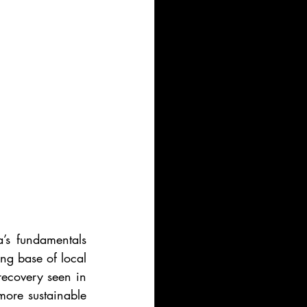
’s fundamentals 
g base of local 
recovery seen in 
ore sustainable 