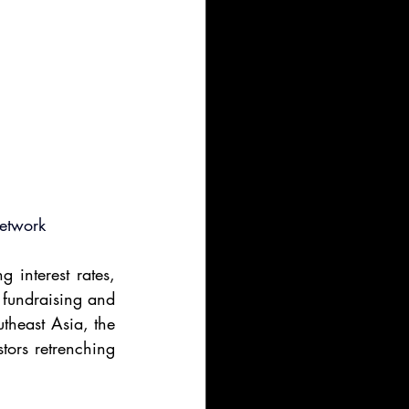
Network
 interest rates, 
 fundraising and 
heast Asia, the 
tors retrenching 