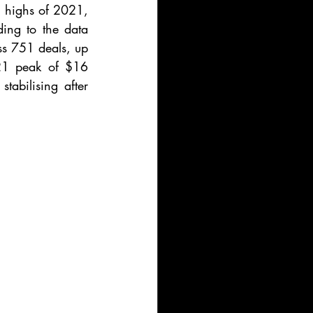
g highs of 2021, 
ing to the data 
ss 751 deals, up 
21 peak of $16 
tabilising after 