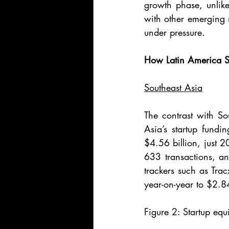
growth phase, unlike
with other emerging 
under pressure.
How Latin America S
Southeast Asia
The contrast with So
Asia’s startup fundi
$4.56 billion, just 2
633 transactions, and
trackers such as Tra
year-on-year to $2.8
Figure 2: Startup equ