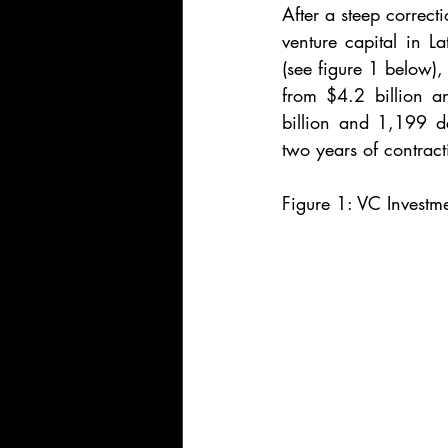
After a steep correct
venture capital in 
(see figure 1 below),
from $4.2 billion a
billion and 1,199 dea
two years of contract
Figure 1: VC Investm