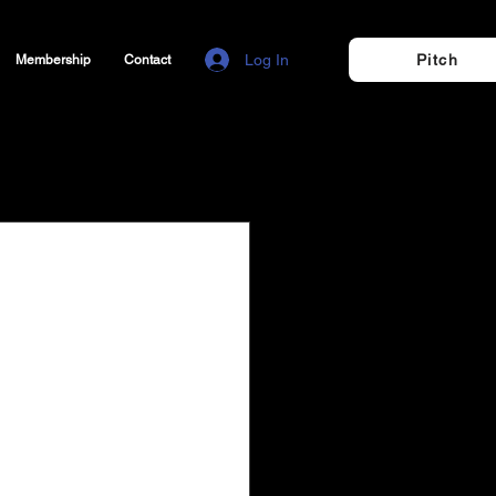
Log In
Pitch
Membership
Contact