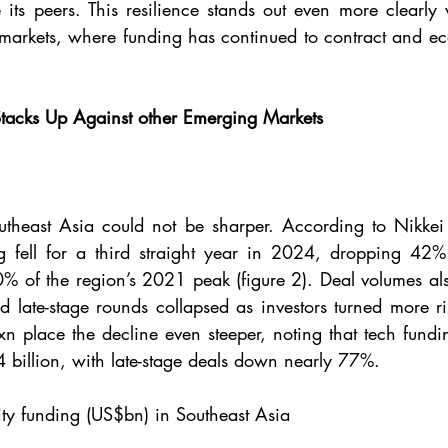
 its peers. This resilience stands out even more clearl
markets, where funding has continued to contract and ec
tacks Up Against other Emerging Markets 
utheast Asia could not be sharper. According to Nikkei 
ng fell for a third straight year in 2024, dropping 42% 
0% of the region’s 2021 peak (figure 2). Deal volumes als
 late-stage rounds collapsed as investors turned more ri
cxn place the decline even steeper, noting that tech fund
4 billion, with late-stage deals down nearly 77%.
ity funding (US$bn) in Southeast Asia 