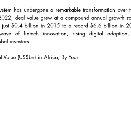
system has undergone a remarkable transformation over t
22, deal value grew at a compound annual growth rat
 just $0.4 billion in 2015 to a record $6.6 billion in 20
ve of fintech innovation, rising digital adoption,
bal investors.
l Value (US$bn) in Africa, By Year