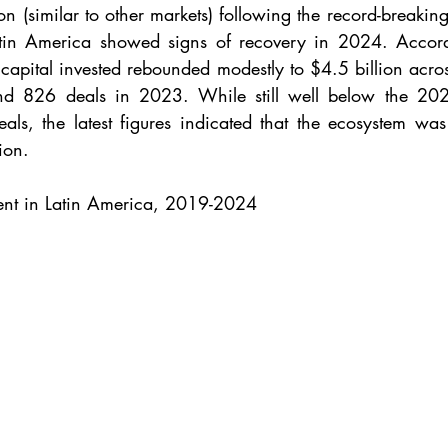
ion (similar to other markets) following the record-breakin
Latin America showed signs of recovery in 2024. Accord
 capital invested rebounded modestly to $4.5 billion acro
nd 826 deals in 2023. While still well below the 20
ls, the latest figures indicated that the ecosystem was s
ion.
ent in Latin America, 2019-2024