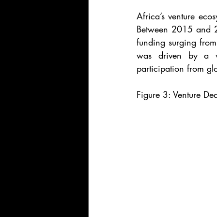
Africa’s venture eco
Between 2015 and 20
funding surging from
was driven by a wa
participation from glo
Figure 3: Venture Dea