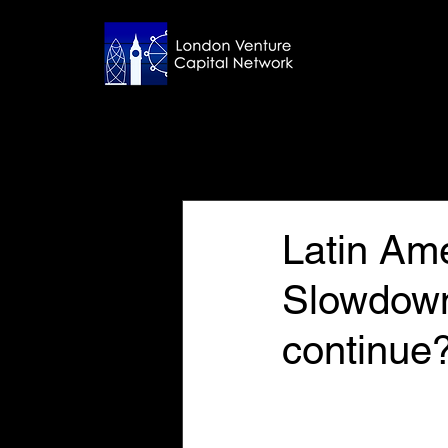
All Posts
Aug 20, 2025
5 min read
Latin Am
Slowdow
continue