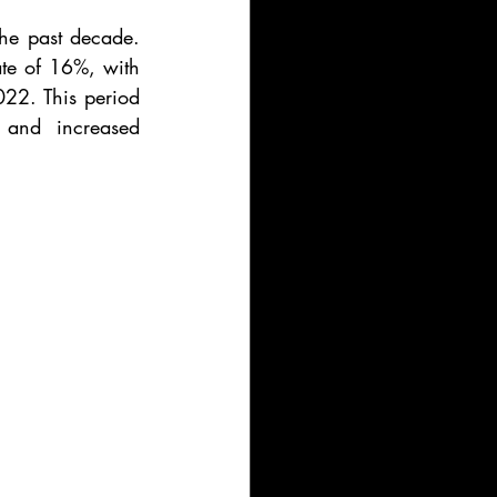
he past decade. 
e of 16%, with 
22. This period 
 and increased 