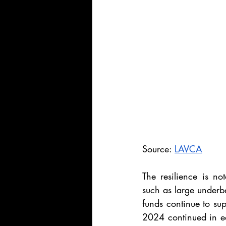
Source: 
LAVCA
The resilience is no
such as large underb
funds continue to sup
2024 continued in ea