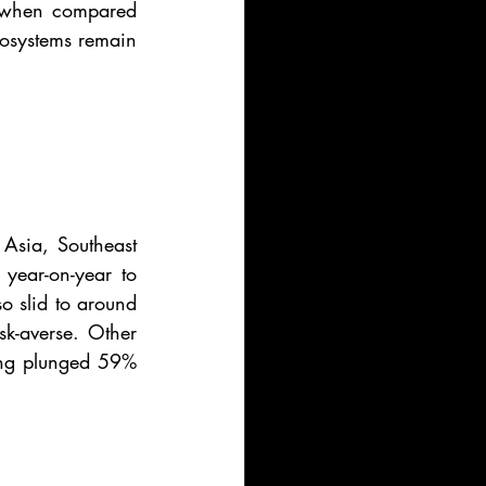
y when compared 
osystems remain 
Asia, Southeast 
year-on-year to 
o slid to around 
sk-averse. Other 
ing plunged 59% 