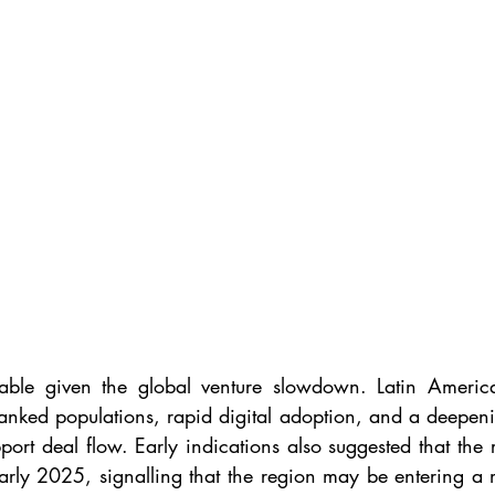
table given the global venture slowdown. Latin America
anked populations, rapid digital adoption, and a deepenin
port deal flow. Early indications also suggested that the 
rly 2025, signalling that the region may be entering a m