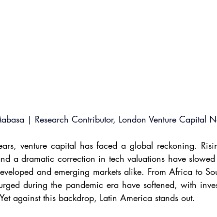
Mabasa | Research Contributor, London Venture Capital 
rs, venture capital has faced a global reckoning. Rising
 and a dramatic correction in tech valuations have slowed
eveloped and emerging markets alike. From Africa to Sout
surged during the pandemic era have softened, with inves
 Yet against this backdrop, Latin America stands out.