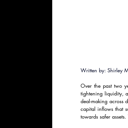
Written by: Shirley 
Over the past two yea
tightening liquidity,
deal-making across d
capital inflows that 
towards safer assets.