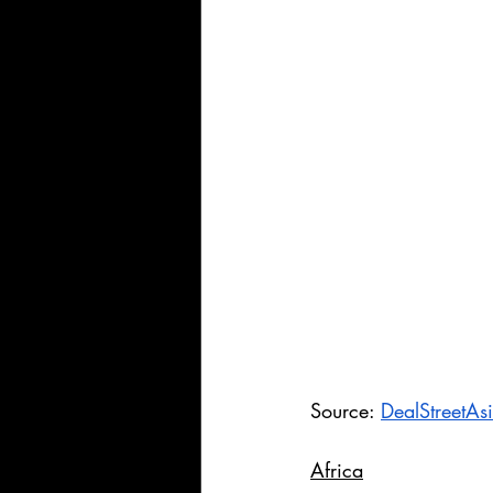
Source: 
DealStreetAs
Africa