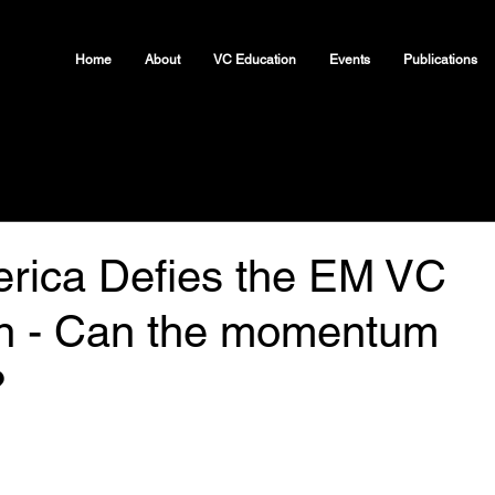
Home
About
VC Education
Events
Publications
erica Defies the EM VC
n - Can the momentum
?