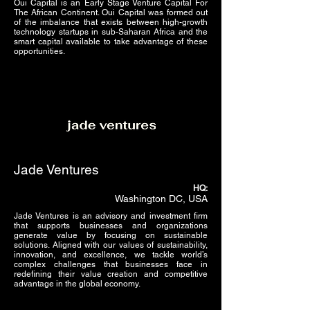
Oui Capital is an Early Stage Venture Capital For
The African Continent. Oui Capital was formed out
of the imbalance that exists between high-growth
technology startups in sub-Saharan Africa and the
smart capital available to take advantage of these
opportunities.
Jade Ventures
HQ:
Washington DC, USA
Jade Ventures is an advisory and investment firm
that supports businesses and organizations
generate value by focusing on sustainable
solutions. Aligned with our values of sustainability,
innovation, and excellence, we tackle world’s
complex challenges that businesses face in
redefining their value creation and competitive
advantage in the global economy.