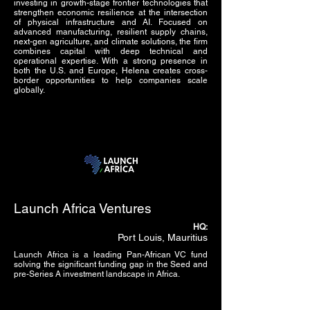
investing in growth-stage frontier technologies that
strengthen economic resilience at the intersection
of physical infrastructure and AI. Focused on
advanced manufacturing, resilient supply chains,
next-gen agriculture, and climate solutions, the firm
combines capital with deep technical and
operational expertise. With a strong presence in
both the U.S. and Europe, Helena creates cross-
border opportunities to help companies scale
globally.
Launch Africa Ventures
HQ:
Port Louis, Mauritius
Launch Africa is a leading Pan-African VC fund
solving the significant funding gap in the Seed and
pre-Series A investment landscape in Africa.