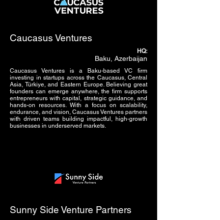
Caucasus Ventures
HQ:
Baku, Azerbaijan
Caucasus Ventures is a Baku-based VC firm
investing in startups across the Caucasus, Central
Asia, Türkiye, and Eastern Europe. Believing great
founders can emerge anywhere, the firm supports
entrepreneurs with capital, strategic guidance, and
hands-on resources. With a focus on scalability,
endurance, and vision, Caucasus Ventures partners
with driven teams building impactful, high-growth
businesses in underserved markets.
Sunny Side Venture Partners