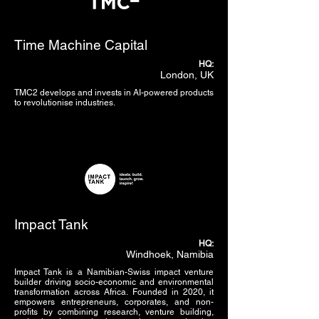
Time Machine Capital
HQ:
London, UK
TMC2 develops and invests in AI-powered products
to revolutionise industries.
Impact Tank
HQ:
Windhoek, Namibia
Impact Tank is a Namibian-Swiss impact venture
builder driving socio-economic and environmental
transformation across Africa. Founded in 2020, it
empowers entrepreneurs, corporates, and non-
profits by combining research, venture building,