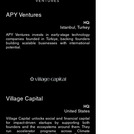
APY Ventures
HQ:
Istanbul, Turkey
APY Ventures invests in early-stage technology
companies founded in Türkiye, backing founders
building scalable businesses with international
potential.
Village Capital
HQ:
United States
Village Capital unlocks social and financial capital
for impact-driven startups by supporting both
founders and the ecosystems around them. They
run accelerator programs across Climate