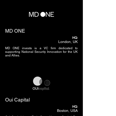
MD ONE
HQ:
London, UK
MD ONE invests is a VC firm dedicated to
supporting National Security Innovation for the UK
and Allies.
Oui Capital
HQ:
Boston, USA