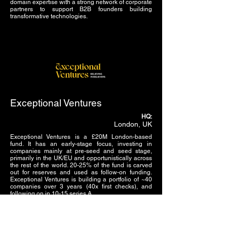
domain expertise with a strong network of corporate
partners to support B2B founders building
transformative technologies.
Exceptional Ventures
HQ:
London, UK
Exceptional Ventures is a £20M London-based
fund. It has an early-stage focus, investing in
companies mainly at pre-seed and seed stage,
primarily in the UK/EU and opportunistically across
the rest of the world. 20-25% of the fund is carved
out for reserves and used as follow-on funding.
Exceptional Ventures is building a portfolio of ~40
companies over 3 years (40x first checks), and
following on in 10-15 series A.