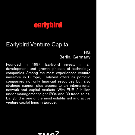
Earlybird Venture Capital
HQ:
Berlin, Germany
Founded in 1997, Earlybird invests in all
development and growth phases of technology
companies. Among the most experienced venture
investors in Europe, Earlybird offers its portfolio
companies not only financial resources but also
strategic support plus access to an international
network and capital markets. With EUR 2 billion
under management,eight IPOs and 30 trade sales,
Earlybird is one of the most established and active
venture capital firms in Europe.