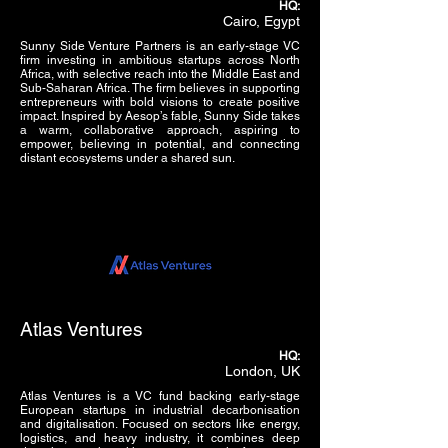
HQ:
Cairo, Egypt
Sunny Side Venture Partners is an early-stage VC
firm investing in ambitious startups across North
Africa, with selective reach into the Middle East and
Sub-Saharan Africa. The firm believes in supporting
entrepreneurs with bold visions to create positive
impact. Inspired by Aesop’s fable, Sunny Side takes
a warm, collaborative approach, aspiring to
empower, believing in potential, and connecting
distant ecosystems under a shared sun.
Atlas Ventures
HQ:
London, UK
Atlas Ventures is a VC fund backing early-stage
European startups in industrial decarbonisation
and digitalisation. Focused on sectors like energy,
logistics, and heavy industry, it combines deep