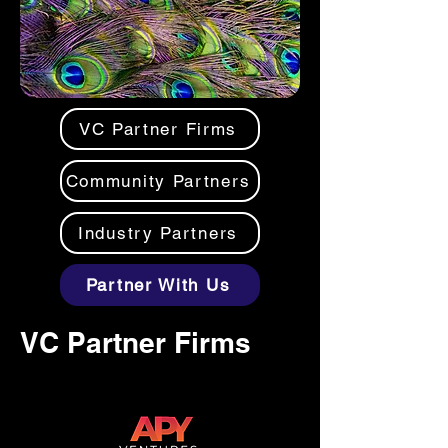
VC Partner Firms
Community Partners
Industry Partners
Partner With Us
VC Partner Firms