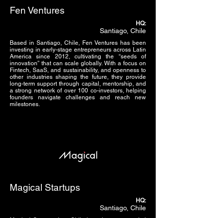
Fen Ventures
HQ:
Santiago, Chile
Based in Santiago, Chile, Fen Ventures has been
investing in early-stage entrepreneurs across Latin
America since 2012, cultivating the “seeds of
innovation” that can scale globally. With a focus on
Fintech, SaaS, and sustainability, and openness to
other industries shaping the future, they provide
long-term support through capital, mentorship, and
a strong network of over 100 co-investors, helping
founders navigate challenges and reach new
milestones.
Magical Startups
HQ:
Santiago, Chile