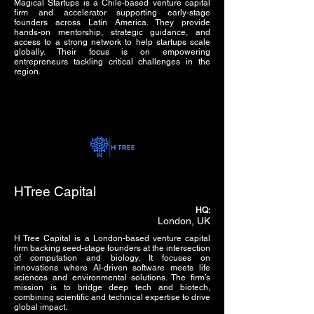
Magical Startups is a Chile-based venture capital
firm and accelerator supporting early-stage
founders across Latin America. They provide
hands-on mentorship, strategic guidance, and
access to a strong network to help startups scale
globally. Their focus is on empowering
entrepreneurs tackling critical challenges in the
region.
HTree Capital
HQ:
London, UK
H Tree Capital is a London-based venture capital
firm backing seed-stage founders at the intersection
of computation and biology. It focuses on
innovations where AI-driven software meets life
sciences and environmental solutions. The firm’s
mission is to bridge deep tech and biotech,
combining scientific and technical expertise to drive
global impact.