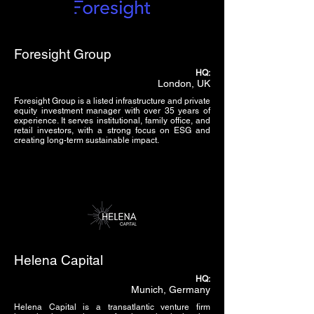
Foresight Group
HQ:
London, UK
Foresight Group is a listed infrastructure and private
equity investment manager with over 35 years of
experience. It serves institutional, family office, and
retail investors, with a strong focus on ESG and
creating long-term sustainable impact.
Helena Capital
HQ:
Munich, Germany
Helena Capital is a transatlantic venture firm