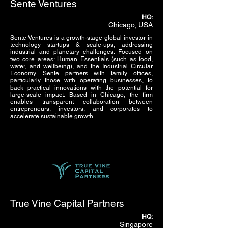
Sente Ventures
HQ:
Chicago, USA
Sente Ventures is a growth-stage global investor in
technology startups & scale-ups, addressing
industrial and planetary challenges. Focused on
two core areas: Human Essentials (such as food,
water, and wellbeing), and the Industrial Circular
Economy. Sente partners with family offices,
particularly those with operating businesses, to
back practical innovations with the potential for
large-scale impact. Based in Chicago, the firm
enables transparent collaboration between
entrepreneurs, investors, and corporates to
accelerate sustainable growth.
True Vine Capital Partners
HQ:
Singapore