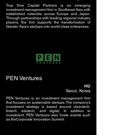
True Vine Capital Partners is an emerging
investment management firm in Southeast Asia with
established networks across Europe and Japan.
Through partnerships with leading regional industry
players, the firm supports the transformation of
Greater Asia’s startups into world-class enterprises.
PEN Ventures
HQ:
Seoul, Korea
PEN Ventures is an investment management firm
that focuses on sustainable startups. The company's
investment strategy is based around cleantech,
fintech, edutech, and digital. In addition to
investment, PEN Ventures also hosts events such
as theCorporate Innovation Summit.