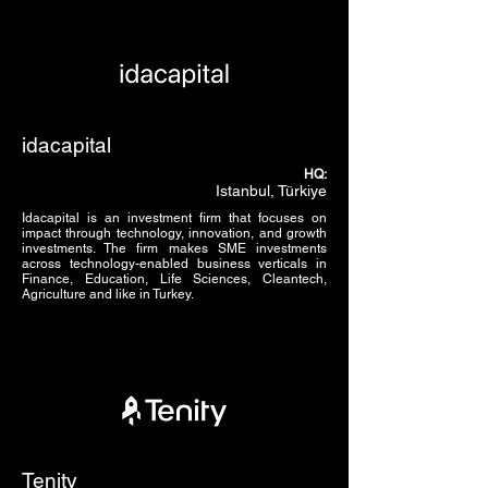
idacapital
HQ:
Istanbul, Türkiye
Idacapital is an investment firm that focuses on
impact through technology, innovation, and growth
investments. The firm makes SME investments
across technology-enabled business verticals in
Finance, Education, Life Sciences, Cleantech,
Agriculture and like in Turkey.
Tenity