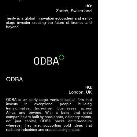
HQ:
Zurich, Swizerland
Tenity is a global innovation ecosystem and early-
stage investor creating the future of finance and
beyond.
ODBA
HQ:
London, UK
ODBA is an early-stage venture capital firm that
invests in exceptional people building
transformative, tech-driven businesses across
Africa and beyond. With a belief that great
companies are built by passionate, visionary teams,
not just capital, ODBA backs entrepreneurs
wherever they are, supporting bold ideas that
reshape industries and create lasting impact.