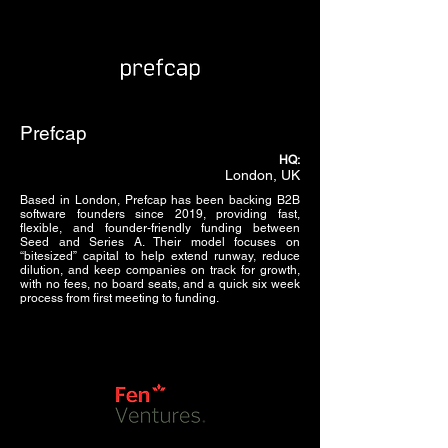
Prefcap
HQ:
London, UK
Based in London, Prefcap has been backing B2B
software founders since 2019, providing fast,
flexible, and founder-friendly funding between
Seed and Series A. Their model focuses on
“bitesized” capital to help extend runway, reduce
dilution, and keep companies on track for growth,
with no fees, no board seats, and a quick six week
process from first meeting to funding.