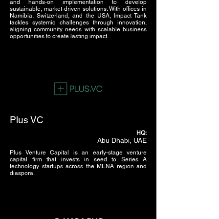
and hands-on implementation to develop
sustainable, market-driven solutions. With offices in
Namibia, Switzerland, and the USA, Impact Tank
tackles systemic challenges through innovation,
aligning community needs with scalable business
opportunities to create lasting impact.
Plus VC
HQ:
Abu Dhabi, UAE
Plus Venture Capital is an early-stage venture
capital firm that invests in seed to Series A
technology startups across the MENA region and
diaspora.