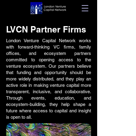
LVCN Partner Firms
London Venture Capital Network works
with forward-thinking VC firms, family
offices, and ecosystem partners
committed to opening access to the
venture ecosystem. Our partners believe
that funding and opportunity should be
more widely distributed, and they play an
active role in making venture capital more
transparent, inclusive, and collaborative.
Through events, education, and
ecosystem-building, they help shape a
future where access to capital and insight
is open to all.