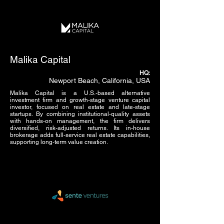
Malika Capital
HQ:
Newport Beach, California, USA
Malika Capital is a U.S.-based alternative
investment firm and growth-stage venture capital
investor, focused on real estate and late-stage
startups. By combining institutional-quality assets
with hands-on management, the firm delivers
diversified, risk-adjusted returns. Its in-house
brokerage adds full-service real estate capabilities,
supporting long-term value creation.