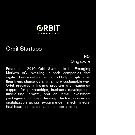
Orbit Startups
HQ:
Singapore
Founded in 2010, Orbit Startups is the Emerging
Markets VC investing in tech companies that
digitize traditional industries and help people raise
their living standards all in a more sustainable way.
Orbit provides a lifetime program with hands-on
support for partnerships, business development,
fundraising, growth, and an initial investment
packageand follow-on funding. The firm focuses on
digitalization across e-commerce, fintech, media,
healthcare, education, and logistics sectors.