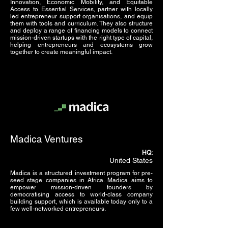
Innovation, Economic Mobility, and Equitable
Access to Essential Services, partner with locally
led entrepreneur support organisations, and equip
them with tools and curriculum. They also structure
and deploy a range of financing models to connect
mission-driven startups with the right type of capital,
helping entrepreneurs and ecosystems grow
together to create meaningful impact.
Madica Ventures
HQ:
United States
Madica is a structured investment program for pre-
seed stage companies in Africa. Madica aims to
empower mission-driven founders by
democratising access to world-class company
building support, which is available today only to a
few well-networked entrepreneurs.