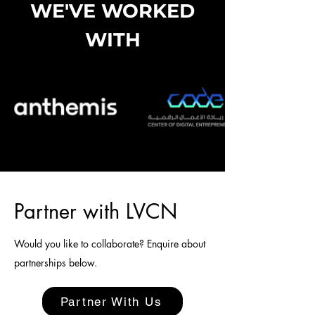
WE'VE WORKED
WITH
Partner with LVCN
Would you like to collaborate? Enquire about
partnerships below.
Partner With Us