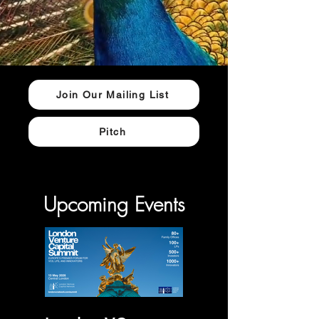
Join Our Mailing List
Pitch
Upcoming Events