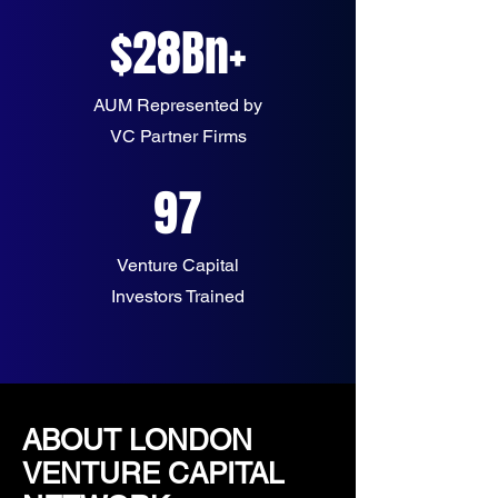
$28Bn+
AUM Represented by
VC Partner Firms
97
Venture Capital
Investors Trained
ABOUT LONDON
VENTURE CAPITAL