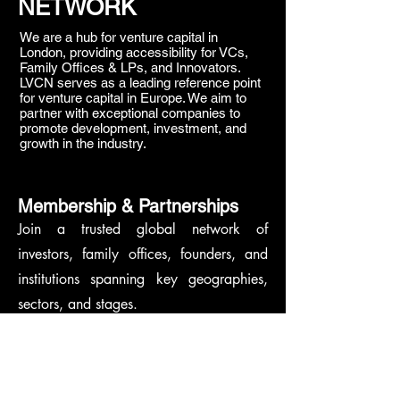
NETWORK
We are a hub for venture capital in
London, providing accessibility for VCs,
Family Offices & LPs, and Innovators.
LVCN serves as a leading reference point
for venture capital in Europe. We aim to
partner with exceptional companies to
promote development, investment, and
growth in the industry.
Membership & Partnerships
Join a trusted global network of
investors, family offices, founders, and
institutions spanning key geographies,
sectors, and stages.
We welcome aligned partners who share
our commitment to shaping the future of
venture capital.