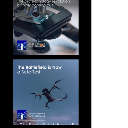
The New Biology Stack
The Battlefield Is Now a Beta