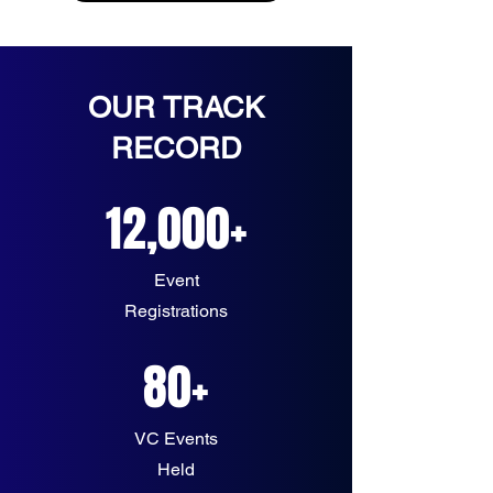
OUR TRACK
RECORD
12,000+
Event
Registrations
80+
VC Events
Held