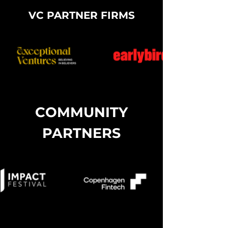
Test
VC PARTNER FIRMS
COMMUNITY
PARTNERS