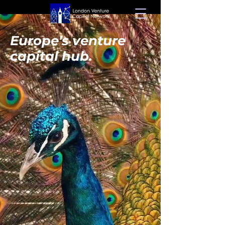
Europe's venture
capital hub.