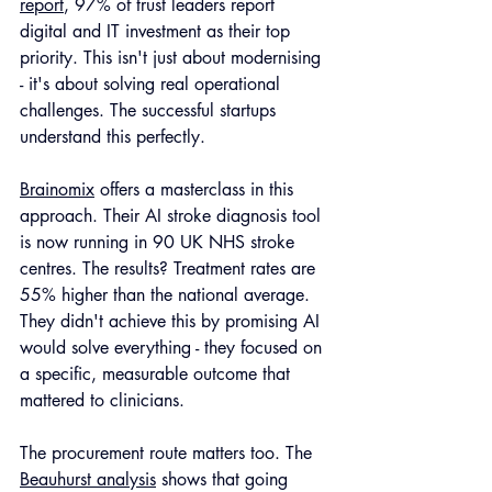
report
, 97% of trust leaders report 
digital and IT investment as their top 
priority. This isn't just about modernising 
- it's about solving real operational 
challenges. The successful startups 
understand this perfectly.
Brainomix
 offers a masterclass in this 
approach. Their AI stroke diagnosis tool 
is now running in 90 UK NHS stroke 
centres. The results? Treatment rates are 
55% higher than the national average. 
They didn't achieve this by promising AI 
would solve everything - they focused on 
a specific, measurable outcome that 
mattered to clinicians.
The procurement route matters too. The 
Beauhurst analysis
 shows that going 