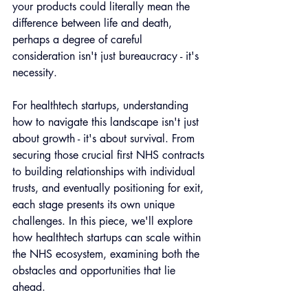
your products could literally mean the 
difference between life and death, 
perhaps a degree of careful 
consideration isn't just bureaucracy - it's 
necessity.
For healthtech startups, understanding 
how to navigate this landscape isn't just 
about growth - it's about survival. From 
securing those crucial first NHS contracts 
to building relationships with individual 
trusts, and eventually positioning for exit, 
each stage presents its own unique 
challenges. In this piece, we'll explore 
how healthtech startups can scale within 
the NHS ecosystem, examining both the 
obstacles and opportunities that lie 
ahead.