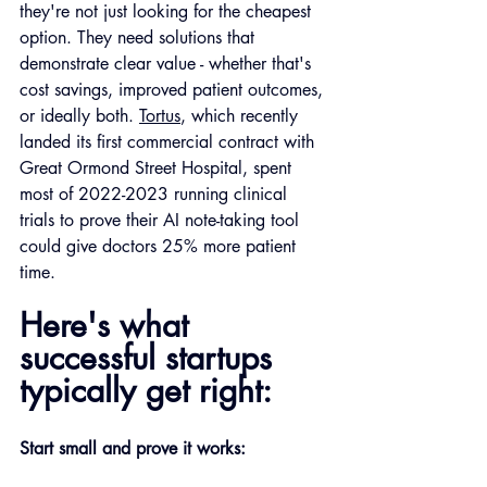
they're not just looking for the cheapest 
option. They need solutions that 
demonstrate clear value - whether that's 
cost savings, improved patient outcomes, 
or ideally both. 
Tortus
, which recently 
landed its first commercial contract with 
Great Ormond Street Hospital, spent 
most of 2022-2023 running clinical 
trials to prove their AI note-taking tool 
could give doctors 25% more patient 
time.
Here's what 
successful startups 
typically get right:
Start small and prove it works: 