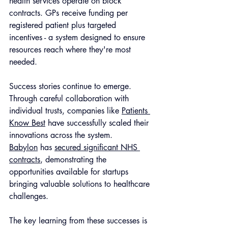
health services operate on block 
contracts. GPs receive funding per 
registered patient plus targeted 
incentives - a system designed to ensure 
resources reach where they're most 
needed.
Success stories continue to emerge. 
Through careful collaboration with 
individual trusts, companies like 
Patients 
Know Best
 have successfully scaled their 
innovations across the system. 
Babylon
 has 
secured significant NHS 
contracts
, demonstrating the 
opportunities available for startups 
bringing valuable solutions to healthcare 
challenges.
The key learning from these successes is 