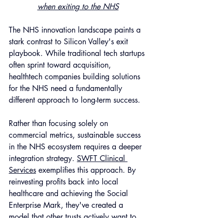
when exiting to the NHS
The NHS innovation landscape paints a 
stark contrast to Silicon Valley's exit 
playbook. While traditional tech startups 
often sprint toward acquisition, 
healthtech companies building solutions 
for the NHS need a fundamentally 
different approach to long-term success.
Rather than focusing solely on 
commercial metrics, sustainable success 
in the NHS ecosystem requires a deeper 
integration strategy. 
SWFT Clinical 
Services
 exemplifies this approach. By 
reinvesting profits back into local 
healthcare and achieving the Social 
Enterprise Mark, they've created a 
model that other trusts actively want to 