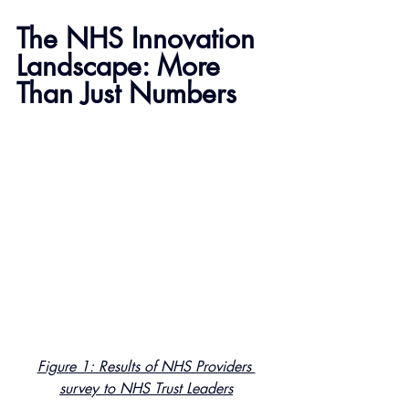
The NHS Innovation 
Landscape: More 
Than Just Numbers
Figure 1: Results of NHS Providers 
survey to NHS Trust Leaders