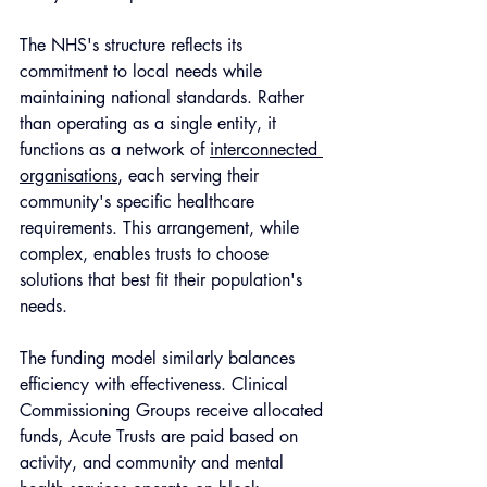
The NHS's structure reflects its 
commitment to local needs while 
maintaining national standards. Rather 
than operating as a single entity, it 
functions as a network of 
interconnected 
organisations
, each serving their 
community's specific healthcare 
requirements. This arrangement, while 
complex, enables trusts to choose 
solutions that best fit their population's 
needs. 
The funding model similarly balances 
efficiency with effectiveness. Clinical 
Commissioning Groups receive allocated 
funds, Acute Trusts are paid based on 
activity, and community and mental 