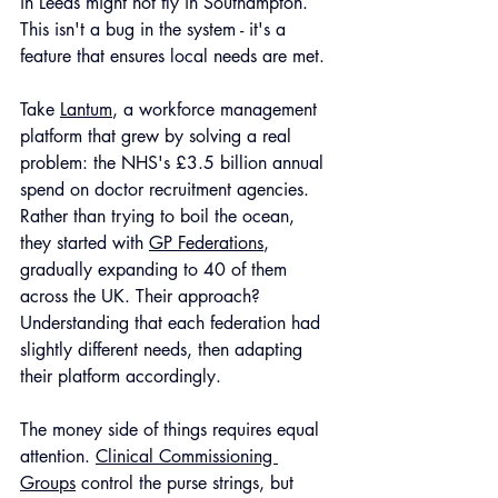
in Leeds might not fly in Southampton. 
This isn't a bug in the system - it's a 
feature that ensures local needs are met.
Take 
Lantum
, a workforce management 
platform that grew by solving a real 
problem: the NHS's £3.5 billion annual 
spend on doctor recruitment agencies. 
Rather than trying to boil the ocean, 
they started with 
GP Federations
, 
gradually expanding to 40 of them 
across the UK. Their approach? 
Understanding that each federation had 
slightly different needs, then adapting 
their platform accordingly.
The money side of things requires equal 
attention. 
Clinical Commissioning 
Groups
 control the purse strings, but 