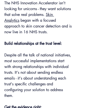
The NHS Innovation Accelerator isn't 
looking for unicorns - they want solutions 
that solve real problems. 
Skin 
Analytics
 began with a focused 
approach to skin cancer detection and is 
now live in 16 NHS trusts.
Build relationships at the trust level: 
Despite all the talk of national initiatives, 
most successful implementations start 
with strong relationships with individual 
trusts. It's not about sending endless 
emails - it's about understanding each 
trust's specific challenges and 
configuring your solution to address 
them.
Get the evidence right: