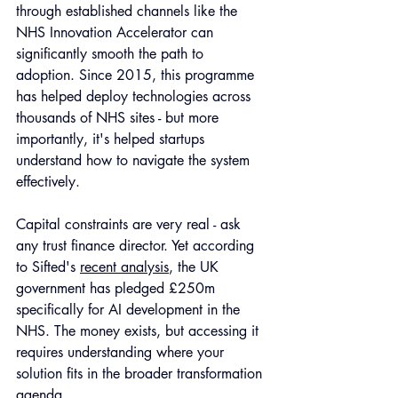
through established channels like the 
NHS Innovation Accelerator can 
significantly smooth the path to 
adoption. Since 2015, this programme 
has helped deploy technologies across 
thousands of NHS sites - but more 
importantly, it's helped startups 
understand how to navigate the system 
effectively.
Capital constraints are very real - ask 
any trust finance director. Yet according 
to Sifted's 
recent analysis
, the UK 
government has pledged £250m 
specifically for AI development in the 
NHS. The money exists, but accessing it 
requires understanding where your 
solution fits in the broader transformation 
agenda.