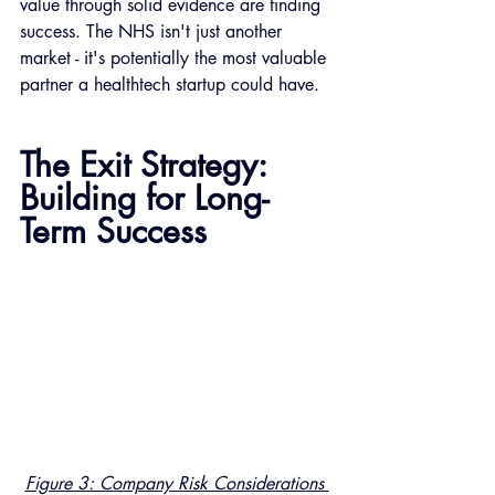
value through solid evidence are finding 
success. The NHS isn't just another 
market - it's potentially the most valuable 
partner a healthtech startup could have.
The Exit Strategy: 
Building for Long-
Term Success
Figure 3: Company Risk Considerations 