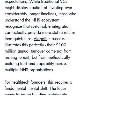
expectations. While traditional VCs 
might display caution at investing over 
considerably longer timelines, those who 
understand the NHS ecosystem 
recognize that sustainable integration 
can actually provide more stable returns 
than quick flips. 
Viapath
's success 
illustrates this perfectly - their £100 
million annual turnover came not from 
rushing to exit, but from methodically 
building trust and capability across 
multiple NHS organisations.
For healthtech founders, this requires a 
fundamental mental shift. The focus 
needs to be on building sustainable 
value rather than positioning for a quick 
exit. Success metrics shift from traditional 
KPIs like user growth to more complex 