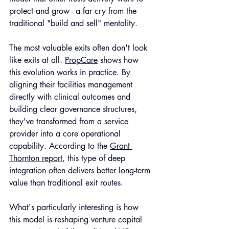
protect and grow - a far cry from the 
traditional "build and sell" mentality.
The most valuable exits often don't look 
like exits at all. 
PropCare
 shows how 
this evolution works in practice. By 
aligning their facilities management 
directly with clinical outcomes and 
building clear governance structures, 
they've transformed from a service 
provider into a core operational 
capability. According to the 
Grant 
Thornton report
, this type of deep 
integration often delivers better long-term 
value than traditional exit routes.
What's particularly interesting is how 
this model is reshaping venture capital 