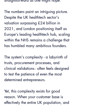
straightforward as one might hope.
The numbers paint an intriguing picture. 
Despite the UK healthtech sector's 
valuation surpassing £24 billion in 
2021, and London positioning itself as 
Europe's leading healthtech hub, scaling 
within the NHS remains a challenge that 
has humbled many ambitious founders. 
The system's complexity - a labyrinth of 
trusts, procurement processes, and 
clinical validations - often feels designed 
to test the patience of even the most 
determined entrepreneurs.
Yet, this complexity exists for good 
reason. When your customer base is 
effectively the entire UK population, and 