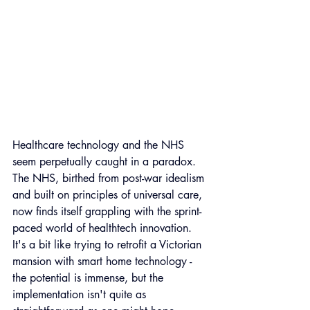
Healthcare technology and the NHS 
seem perpetually caught in a paradox. 
The NHS, birthed from post-war idealism 
and built on principles of universal care, 
now finds itself grappling with the sprint-
paced world of healthtech innovation. 
It's a bit like trying to retrofit a Victorian 
mansion with smart home technology - 
the potential is immense, but the 
implementation isn't quite as 