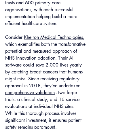
trusts and 600 primary care 
organisations, with each successful 
implementation helping build a more 
efficient healthcare system.
Consider 
Kheiron Medical Technologies
, 
which exemplifies both the transformative 
potential and measured approach of 
NHS innovation adoption. Their AI 
software could save 2,000 lives yearly 
by catching breast cancers that humans 
might miss. Since receiving regulatory 
approval in 2018, they've undertaken 
comprehensive validation
 - two large 
trials, a clinical study, and 16 service 
evaluations at individual NHS sites. 
While this thorough process involves 
significant investment, it ensures patient 
safety remains paramount.