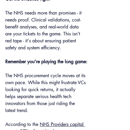
The NHS needs more than promises - it 
needs proof. Clinical validations, cost-
benefit analyses, and real-world data 
are your tickets to the game. This isn't 
red tape - it's about ensuring patient 
safety and system efficiency.
Remember you're playing the long game:
The NHS procurement cycle moves at its 
own pace. While this might frustrate VCs 
looking for quick returns, it actually 
helps separate serious health tech 
innovators from those just riding the 
latest trend.
According to the 
NHS Providers capital 