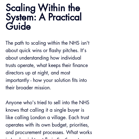
Scaling Within the 
System: A Practical 
Guide
The path to scaling within the NHS isn't 
about quick wins or flashy pitches. It's 
about understanding how individual 
trusts operate, what keeps their finance 
directors up at night, and most 
importantly - how your solution fits into 
their broader mission.
Anyone who's tried to sell into the NHS 
knows that calling it a single buyer is 
like calling London a village. Each trust 
operates with its own budget, priorities, 
and procurement processes. What works 