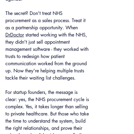
The secret? Don't treat NHS 
procurement as a sales process. Treat it 
as a partnership opportunity. When 
DrDoctor
 started working with the NHS, 
they didn't just sell appointment 
management software - they worked with 
trusts to redesign how patient 
communication worked from the ground 
up. Now they're helping multiple trusts 
tackle their waiting list challenges.
For startup founders, the message is 
clear: yes, the NHS procurement cycle is 
complex. Yes, it takes longer than selling 
to private healthcare. But those who take 
the time to understand the system, build 
the right relationships, and prove their 