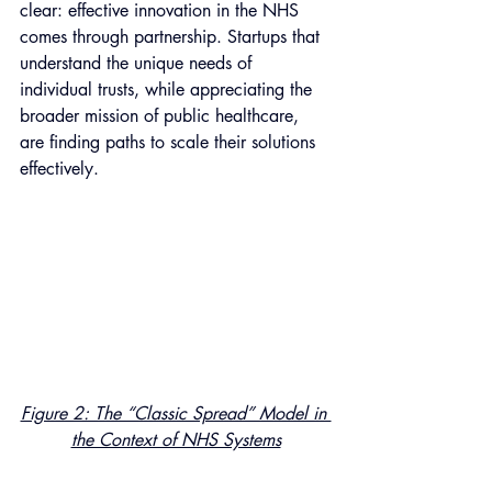
clear: effective innovation in the NHS 
comes through partnership. Startups that 
understand the unique needs of 
individual trusts, while appreciating the 
broader mission of public healthcare, 
are finding paths to scale their solutions 
effectively.
Figure 2: The “Classic Spread” Model in 
the Context of NHS Systems