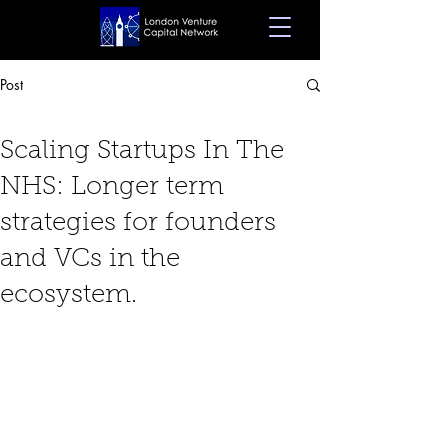
Post
Nov 25, 2024
8 min read
Scaling Startups In The
NHS: Longer term
strategies for founders
and VCs in the
ecosystem.