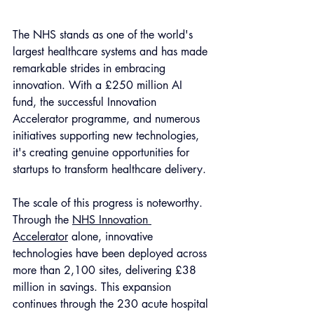
The NHS stands as one of the world's 
largest healthcare systems and has made 
remarkable strides in embracing 
innovation. With a £250 million AI 
fund, the successful Innovation 
Accelerator programme, and numerous 
initiatives supporting new technologies, 
it's creating genuine opportunities for 
startups to transform healthcare delivery.
The scale of this progress is noteworthy. 
Through the 
NHS Innovation 
Accelerator
 alone, innovative 
technologies have been deployed across 
more than 2,100 sites, delivering £38 
million in savings. This expansion 
continues through the 230 acute hospital 