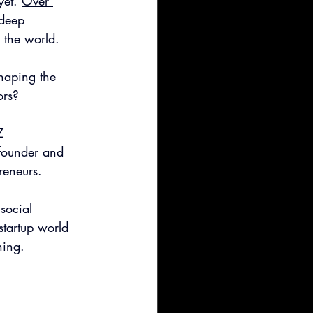
et. 
Over 
 deep 
 the world.
haping the 
ors?
Z 
-founder and 
reneurs.
social 
startup world 
hing.