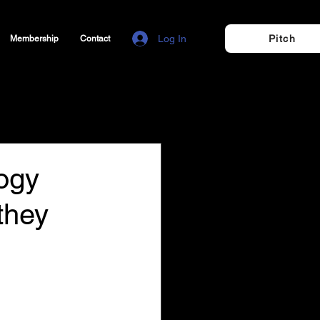
Log In
Pitch
Membership
Contact
ogy
 they