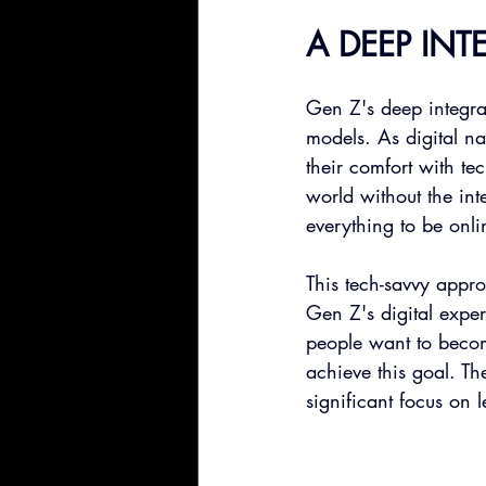
A DEEP IN
Gen Z's deep integra
models. As digital na
their comfort with t
world without the int
everything to be onli
This tech-savvy appro
Gen Z's digital expe
people want to becom
achieve this goal. Th
significant focus on 