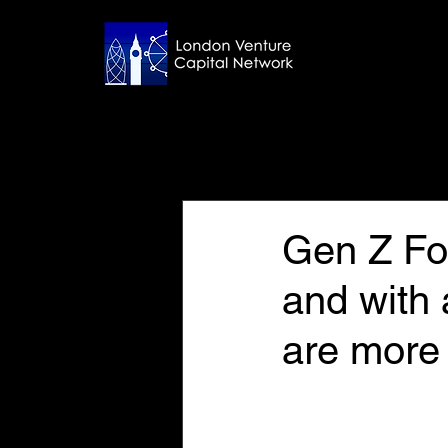
All Posts
Jul 16, 2024
6 min read
Gen Z Fo
and with a
are more 