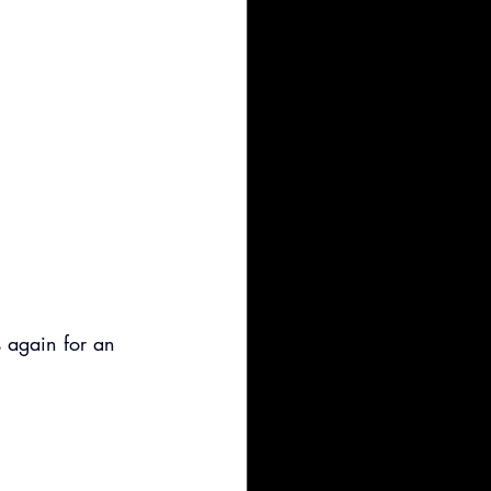
 again for an 