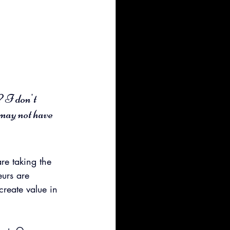
 I don't 
may not have 
e taking the 
eurs are 
create value in 