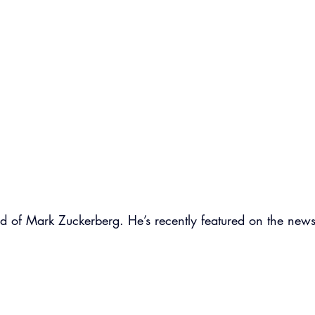
d of Mark Zuckerberg. He’s recently featured on the news