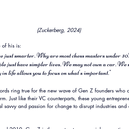
(Zuckerberg, 2024)
of his is:
e just smarter. Why are most chess masters under 30?
le just have simpler lives. We may not own a car. We 
 in life allows you to focus on what's important."
rds ring true for the new wave of Gen Z founders who ar
rm. Just like their VC counterparts, these young entrepren
tal savvy and passion for change to disrupt industries and 