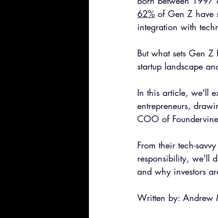
Born between 1997 an
62%
 of Gen Z have s
integration with tec
But what sets Gen Z 
startup landscape an
In this article, we'll
entrepreneurs, drawin
COO of Foundervine, 
From their tech-savv
responsibility, we'll
and why investors are
Written by: Andrew