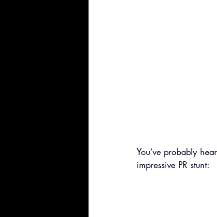
You’ve probably hear
impressive PR stunt: