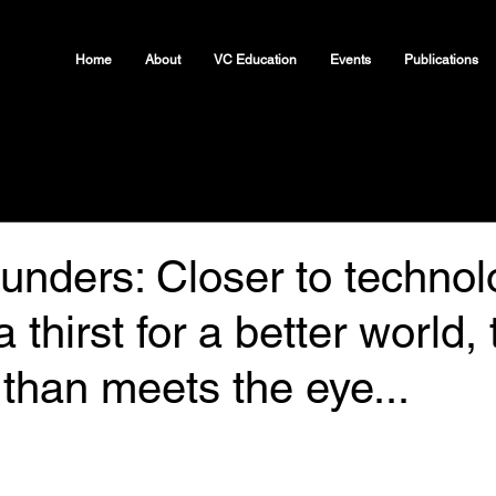
Home
About
VC Education
Events
Publications
unders: Closer to technol
 thirst for a better world,
than meets the eye...