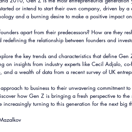
d 2010, Gen Z is the most entrepreneurial generation y
tarted or intend to start their own company, driven by a
hnology and a burning desire to make a positive impact on
founders apart from their predecessors? How are they res
d redefining the relationship between founders and invest
 explore the key trends and characteristics that define Gen 
g on insights from industry experts like Cecil Adjalo, co
and a wealth of data from a recent survey of UK entrep
y approach to business to their unwavering commitment to 
 discover how Gen Z is bringing a fresh perspective to the 
 increasingly turning to this generation for the next big t
 Mazalkov