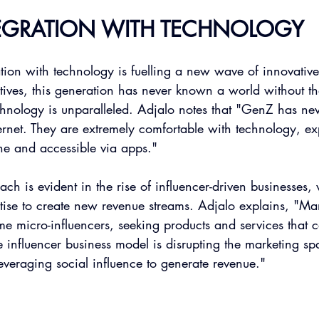
TEGRATION WITH TECHNOLOGY
tion with technology is fuelling a new wave of innovative
tives, this generation has never known a world without th
echnology is unparalleled. Adjalo notes that "GenZ has n
ernet. They are extremely comfortable with technology, ex
ne and accessible via apps."
ach is evident in the rise of influencer-driven businesses,
rtise to create new revenue streams. Adjalo explains, "M
e micro-influencers, seeking products and services that 
e influencer business model is disrupting the marketing sp
leveraging social influence to generate revenue."