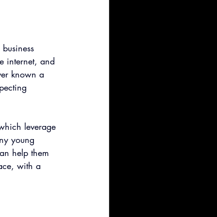
 business 
e internet, and 
ever known a 
pecting 
 which leverage 
any young 
can help them 
ace, with a 