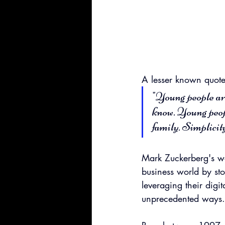
A lesser known quote 
"Young people ar
know. Young peop
family. Simplicity
Mark Zuckerberg's wo
business world by sto
leveraging their digi
unprecedented ways.