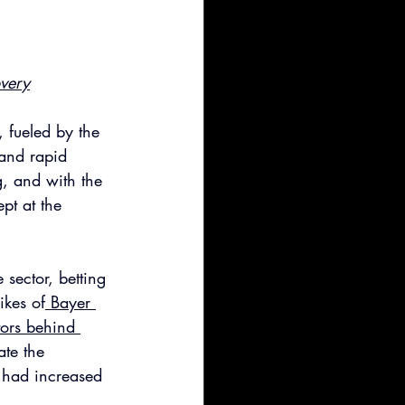
overy
 fueled by the 
 and rapid 
, and with the 
pt at the 
sector, betting 
ikes of
 Bayer 
tors behind 
ate the 
 had increased 