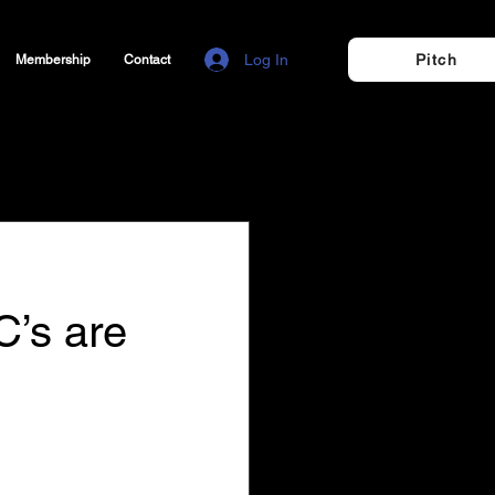
Log In
Pitch
Membership
Contact
C’s are