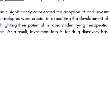
c significantly accelerated the adoption of and investme
chnologies were crucial in expediting the development of 
hlighting their potential in rapidly identifying therapeuti
ials. As a result, investment into AI for drug discovery has