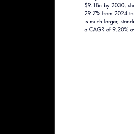
$9.1Bn by 2030, show
29.7% from 2024 to 
is much larger, stand
a CAGR of 9.20% ove