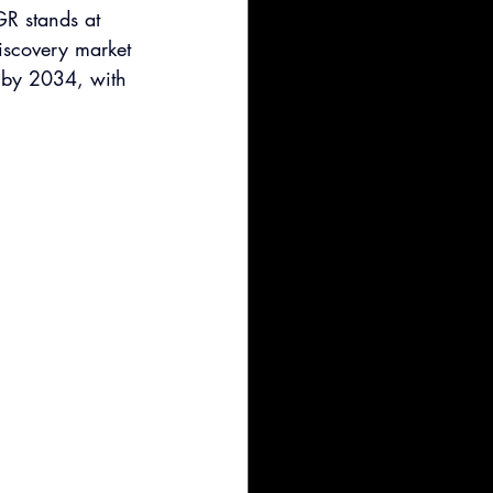
R stands at 
iscovery market 
 by 2034, with 