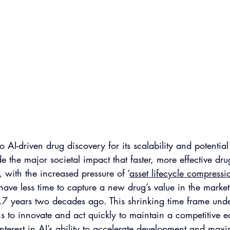
 AI-driven drug discovery for its scalability and potential
de the major societal impact that faster, more effective dr
with the increased pressure of ‘
asset lifecycle compressi
have less time to capture a new drug’s value in the ma
.7 years two decades ago. This shrinking time frame unde
s to innovate and act quickly to maintain a competitive e
interest in AI’s ability to accelerate development and maxi