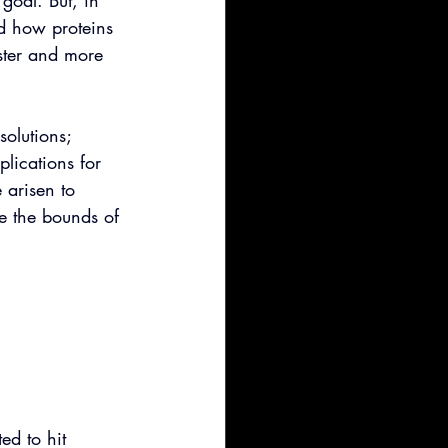
 goal. But, in 
d how proteins 
ster and more 
olutions; 
plications for 
 arisen to 
 the bounds of 
ed to hit 