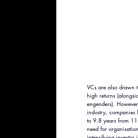
VCs are also drawn to
high returns (alongsi
engenders). However, 
industry, companies 
to 9.8 years from 11
need for organisation
intensifying investor 