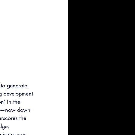
 to generate 
ug development 
on
’ in the 
rket—now down 
rscores the 
dge, 
mise returns 