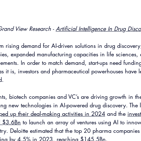
Grand View Research - 
Artificial Intelligence In Drug Disc
m rising demand for AI-driven solutions in drug discovery,
ies, expanded manufacturing capacities in life sciences,
ements. In order to match demand, start-ups need funding
as it is, investors and pharmaceutical powerhouses have le
d. 
s, biotech companies and VC’s are driving growth in the 
ding new technologies in AI-powered drug discovery. The l
d up their deal-making activities in 2024
 and the 
inves
d $3.6Bn
 to launch an array of ventures using AI to innov
try. Deloitte estimated that the top 20 pharma companies
ing by 4.5%
 in 2023, reaching $145.5Bn.