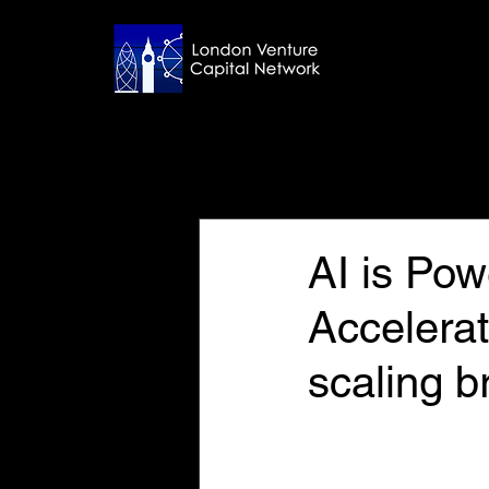
All Posts
Nov 7, 2024
7 min read
AI is Pow
Accelerat
scaling b