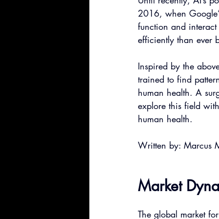
Until recently, AI’s p
2016, when Google’s
function and interac
efficiently than ever
Inspired by the abov
trained to find patter
human health. A surg
explore this field wit
human health.
Written by: Marcus 
Market Dynam
The global market fo