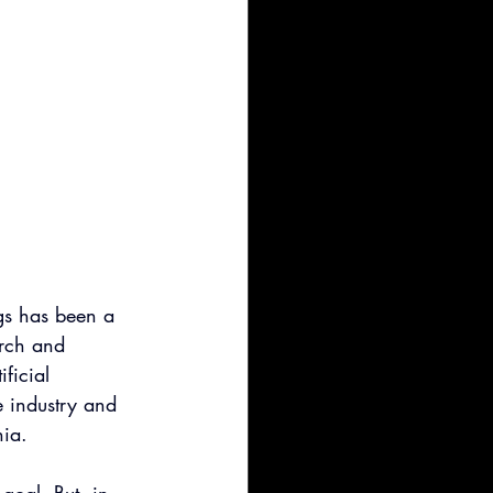
gs has been a 
arch and 
ificial 
e industry and 
nia.