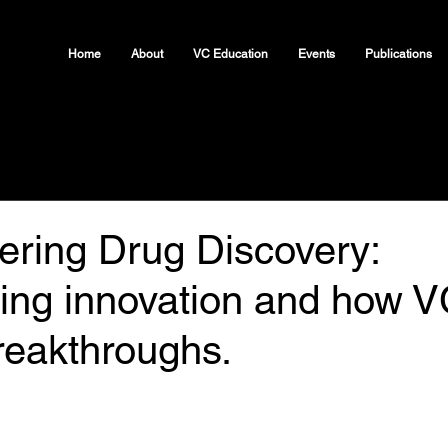
Home
About
VC Education
Events
Publications
ering Drug Discovery:
ing innovation and how V
reakthroughs.