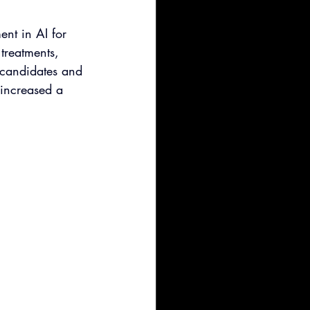
nt in AI for 
treatments, 
c candidates and 
 increased a 