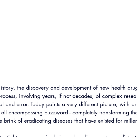
story, the discovery and development of new health dru
process, involving years, if not decades, of complex rese
ial and error. Today paints a very different picture, with art
hat all encompassing buzzword - completely transforming th
e brink of eradicating diseases that have existed for mille