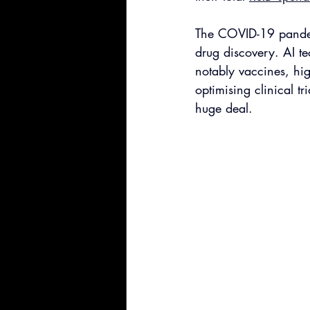
The COVID-19 pandemi
drug discovery. AI te
notably vaccines, hig
optimising clinical tr
huge deal.