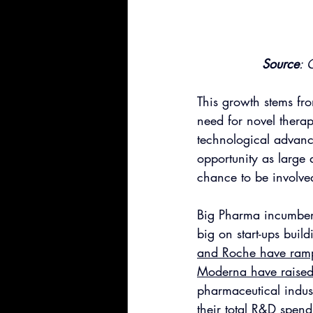
Source
: 
This growth stems fro
need for novel therap
technological advanc
opportunity as large 
chance to be involve
Big Pharma incumbent
big on start-ups buil
and Roche have rampe
Moderna have raise
pharmaceutical indus
their total 
R&D spend