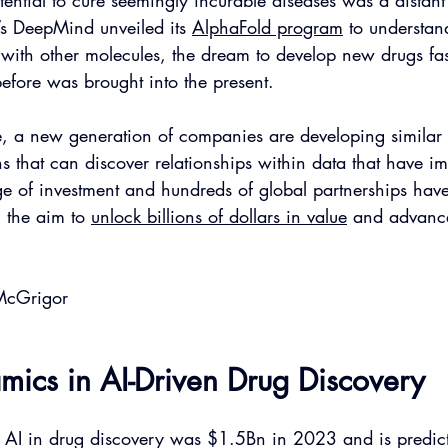
otential to cure seemingly incurable diseases was a distant
 DeepMind unveiled its 
AlphaFold program
 to understan
t with other molecules, the dream to develop new drugs fa
 before was brought into the present. 
e, a new generation of companies are developing similar s
ns that can discover relationships within data that have im
e of investment and hundreds of global partnerships have
h the aim to 
unlock billions of dollars in value
 and advance
McGrigor
ics in AI-Driven Drug Discovery
r AI in drug discovery was $1.5Bn in 2023 and is predict