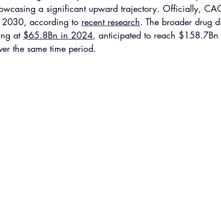
casing a significant upward trajectory. Officially, CAG
2030, according to 
recent research
. The broader drug d
ing at 
$65.8Bn in 2024
, anticipated to reach $158.7Bn
r the same time period. 