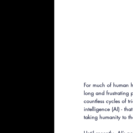
For much of human hi
long and frustrating 
countless cycles of tr
intelligence (AI) - t
taking humanity to th