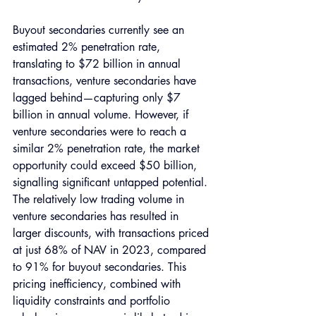
Buyout secondaries currently see an 
estimated 2% penetration rate, 
translating to $72 billion in annual 
transactions, venture secondaries have 
lagged behind—capturing only $7 
billion in annual volume. However, if 
venture secondaries were to reach a 
similar 2% penetration rate, the market 
opportunity could exceed $50 billion, 
signalling significant untapped potential.
The relatively low trading volume in 
venture secondaries has resulted in 
larger discounts, with transactions priced 
at just 68% of NAV in 2023, compared 
to 91% for buyout secondaries. This 
pricing inefficiency, combined with 
liquidity constraints and portfolio 