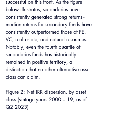
successful on this front. As the figure 
below illustrates, secondaries have 
consistently generated strong returns - 
median returns for secondary funds have 
consistently outperformed those of PE, 
VC, real estate, and natural resources. 
Notably, even the fourth quartile of 
secondaries funds has historically 
remained in positive territory, a 
distinction that no other alternative asset 
class can claim.
Figure 2: Net IRR dispersion, by asset 
class (vintage years 2000 – 19, as of 
Q2 2023)