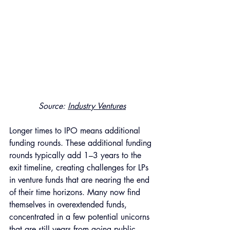
Source: 
Industry Ventures
Longer times to IPO means additional 
funding rounds. These additional funding 
rounds typically add 1–3 years to the 
exit timeline, creating challenges for LPs 
in venture funds that are nearing the end 
of their time horizons. Many now find 
themselves in overextended funds, 
concentrated in a few potential unicorns 
that are still years from going public. 