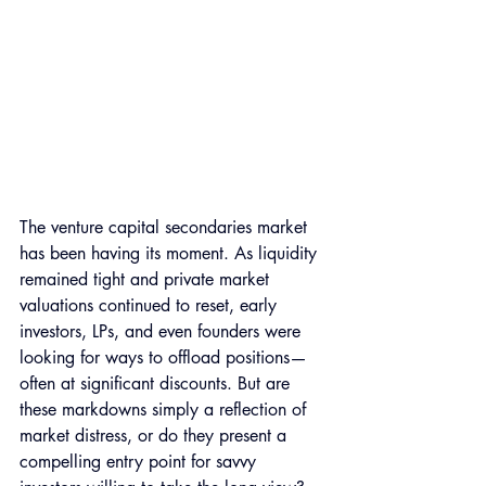
The venture capital secondaries market 
has been having its moment. As liquidity 
remained tight and private market 
valuations continued to reset, early 
investors, LPs, and even founders were 
looking for ways to offload positions—
often at significant discounts. But are 
these markdowns simply a reflection of 
market distress, or do they present a 
compelling entry point for savvy 