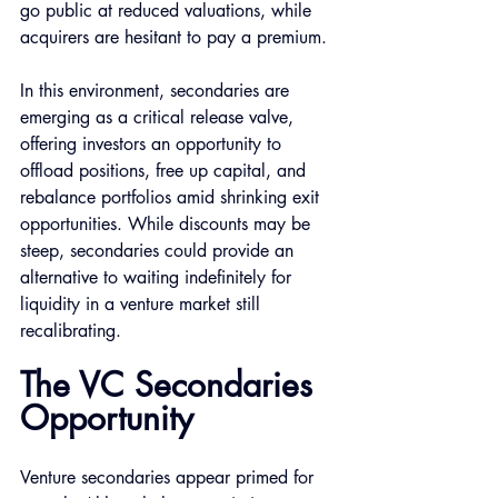
go public at reduced valuations, while 
acquirers are hesitant to pay a premium.
In this environment, secondaries are 
emerging as a critical release valve, 
offering investors an opportunity to 
offload positions, free up capital, and 
rebalance portfolios amid shrinking exit 
opportunities. While discounts may be 
steep, secondaries could provide an 
alternative to waiting indefinitely for 
liquidity in a venture market still 
recalibrating.
The VC Secondaries 
Opportunity 
Venture secondaries appear primed for 