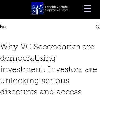
Post
Feb 25, 2025
7 min read
Why VC Secondaries are
democratising
investment: Investors are
unlocking serious
discounts and access