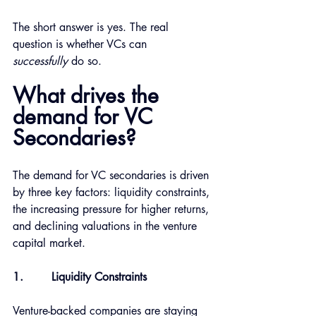
The short answer is yes. The real 
question is whether VCs can 
successfully
 do so. 
What drives the 
demand for VC 
Secondaries?
The demand for VC secondaries is driven 
by three key factors: liquidity constraints, 
the increasing pressure for higher returns, 
and declining valuations in the venture 
capital market.
1.
Liquidity Constraints 
Venture-backed companies are staying 