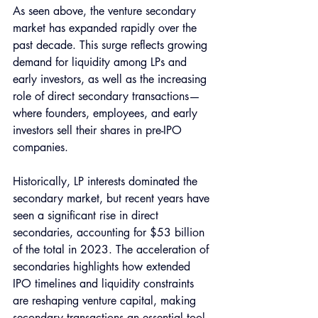
As seen above, the venture secondary 
market has expanded rapidly over the 
past decade. This surge reflects growing 
demand for liquidity among LPs and 
early investors, as well as the increasing 
role of direct secondary transactions—
where founders, employees, and early 
investors sell their shares in pre-IPO 
companies.
Historically, LP interests dominated the 
secondary market, but recent years have 
seen a significant rise in direct 
secondaries, accounting for $53 billion 
of the total in 2023. The acceleration of 
secondaries highlights how extended 
IPO timelines and liquidity constraints 
are reshaping venture capital, making 
secondary transactions an essential tool 