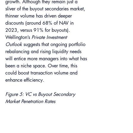
growth.
Although they remain just a 
sliver of the buyout secondaries market, 
thinner volume has driven deeper 
discounts (around 68% of NAV in 
2023, versus 91% for buyouts). 
Wellington’s 
Private Investment 
Outlook
 suggests that ongoing portfolio 
rebalancing and rising liquidity needs 
will entice more managers into what has 
been a niche space. Over time, this 
could boost transaction volume and 
enhance efficiency.
Figure 5: VC vs Buyout Secondary 
Market Penetration Rates 