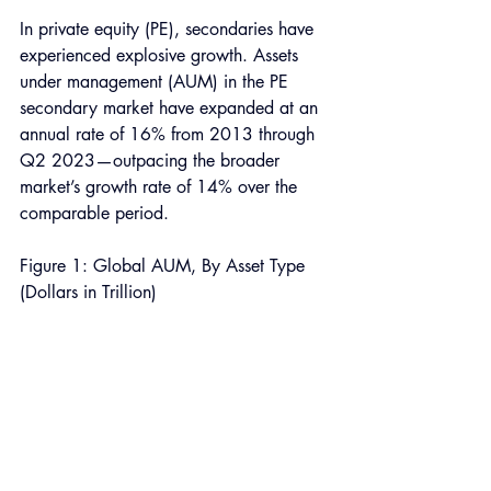
In private equity (PE), secondaries have 
experienced explosive growth. Assets 
under management (AUM) in the PE 
secondary market have expanded at an 
annual rate of 16% from 2013 through 
Q2 2023—outpacing the broader 
market’s growth rate of 14% over the 
comparable period. 
Figure 1: Global AUM, By Asset Type 
(Dollars in Trillion) 