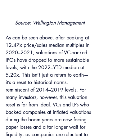
Source: 
Wellington Management
As can be seen above, after peaking at 
12.47x price/sales median multiples in 
2020–2021, valuations of VC-backed 
IPOs have dropped to more sustainable 
levels, with the 2022–YTD median at 
5.20x. This isn’t just a return to earth—
it’s a reset to historical norms, 
reminiscent of 2014–2019 levels. For 
many investors, however, this valuation 
reset is far from ideal. VCs and LPs who 
backed companies at inflated valuations 
during the boom years are now facing 
paper losses and a far longer wait for 
liquidity, as companies are reluctant to 