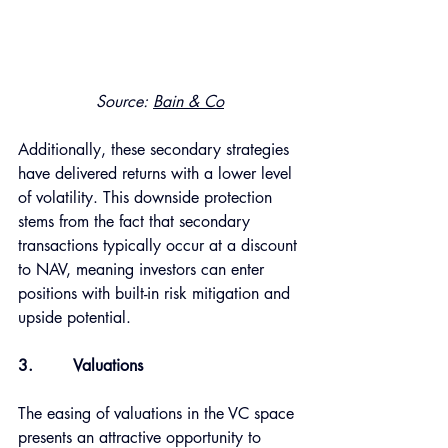
Source: 
Bain & Co
Additionally, these secondary strategies 
have delivered returns with a lower level 
of volatility. This downside protection 
stems from the fact that secondary 
transactions typically occur at a discount 
to NAV, meaning investors can enter 
positions with built-in risk mitigation and 
upside potential. 
3.
Valuations
The easing of valuations in the VC space 
presents an attractive opportunity to 