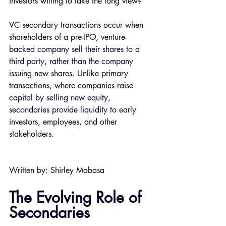
investors willing to take the long view?
VC secondary transactions occur when 
shareholders of a pre-IPO, venture-
backed company sell their shares to a 
third party, rather than the company 
issuing new shares. Unlike primary 
transactions, where companies raise 
capital by selling new equity, 
secondaries provide liquidity to early 
investors, employees, and other 
stakeholders.
Written by: Shirley Mabasa
The Evolving Role of 
Secondaries