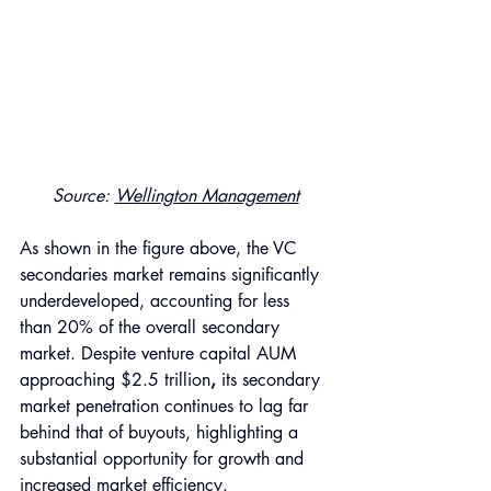
Source: 
Wellington Management
As shown in the figure above, the VC 
secondaries market remains significantly 
underdeveloped, accounting for less 
than 20% of the overall secondary 
market. Despite venture capital AUM 
approaching $2.5 trillion
,
 its secondary 
market penetration continues to lag far 
behind that of buyouts, highlighting a 
substantial opportunity for growth and 
increased market efficiency. 