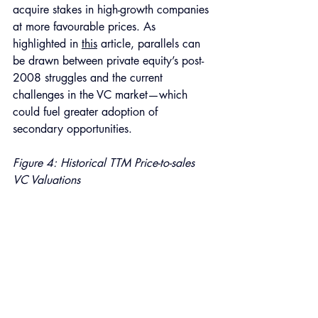
acquire stakes in high-growth companies 
at more favourable prices. As 
highlighted in 
this
 article, parallels can 
be drawn between private equity’s post-
2008 struggles and the current 
challenges in the VC market—which 
could fuel greater adoption of 
secondary opportunities.
Figure 4: Historical TTM Price-to-sales 
VC Valuations 