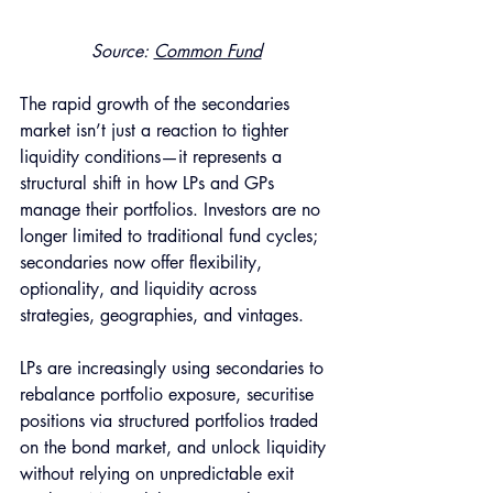
Source: 
Common Fund
The rapid growth of the secondaries 
market isn’t just a reaction to tighter 
liquidity conditions—it represents a 
structural shift in how LPs and GPs 
manage their portfolios. Investors are no 
longer limited to traditional fund cycles; 
secondaries now offer flexibility, 
optionality, and liquidity across 
strategies, geographies, and vintages.
LPs are increasingly using secondaries to 
rebalance portfolio exposure, securitise 
positions via structured portfolios traded 
on the bond market, and unlock liquidity 
without relying on unpredictable exit 