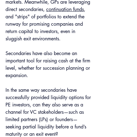
markets. Meanwhile, GPs are leveraging 
direct secondaries, 
continuation funds
, 
and "strips" of portfolios to extend the 
runway for promising companies and 
return capital to investors, even in 
sluggish exit environments. 
Secondaries have also become an 
important tool for raising cash at the firm 
level, whether for succession planning or 
expansion.
In the same way secondaries have 
successfully provided liquidity options for 
PE investors, can they also serve as a 
channel for VC stakeholders—such as 
limited partners (LPs) or founders—
seeking partial liquidity before a fund’s 
maturity or an exit event? 