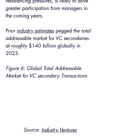
rebalancing pressures, is likely to drive 
greater participation from managers in 
the coming years.
Prior 
industry estimates
 pegged the 
total 
addressable market for VC secondaries 
at roughly $140 billion globally in 
2023. 
Figure 6: Global Total Addressable 
Market for VC secondary Transactions 
Source: 
Industry Ventures