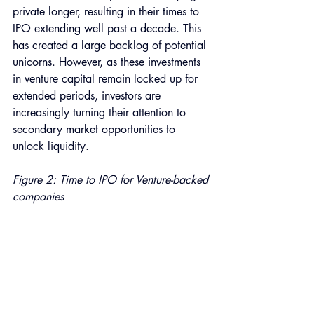
private longer, resulting in their times to 
IPO extending well past a decade. This 
has created a large backlog of potential 
unicorns. However, as these investments 
in venture capital remain locked up for 
extended periods, investors are 
increasingly turning their attention to 
secondary market opportunities to 
unlock liquidity. 
Figure 2: Time to IPO for Venture-backed 
companies 