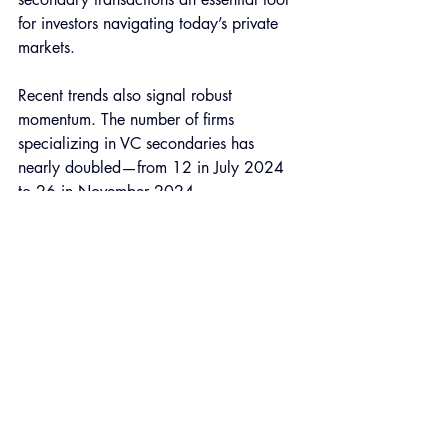
for investors navigating today’s private 
markets.
Recent trends also signal robust 
momentum. The number of firms 
specializing in VC secondaries has 
nearly doubled—from 12 in July 2024 
to 26 in November 2024—
demonstrating the rising interest in this 
asset class. As portfolio rebalancing 
intensifies and liquidity needs increase, 
transaction volumes are expected to 
climb, enhancing market efficiency.
That said, the road to unlocking value 
for VC secondaries will be significantly 
more challenging than it is for PE 
investors. VC secondaries face 