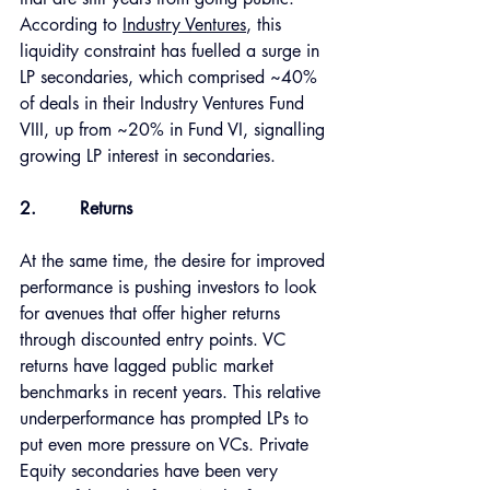
According to 
Industry Ventures
, this 
liquidity constraint has fuelled a surge in 
LP secondaries, which comprised ~40% 
of deals in their Industry Ventures Fund 
VIII, up from ~20% in Fund VI, signalling 
growing LP interest in secondaries. 
2.
Returns 
At the same time, the desire for improved 
performance is pushing investors to look 
for avenues that offer higher returns 
through discounted entry points. VC 
returns have lagged public market 
benchmarks in recent years. This relative 
underperformance has prompted LPs to 
put even more pressure on VCs. Private 
Equity secondaries have been very 