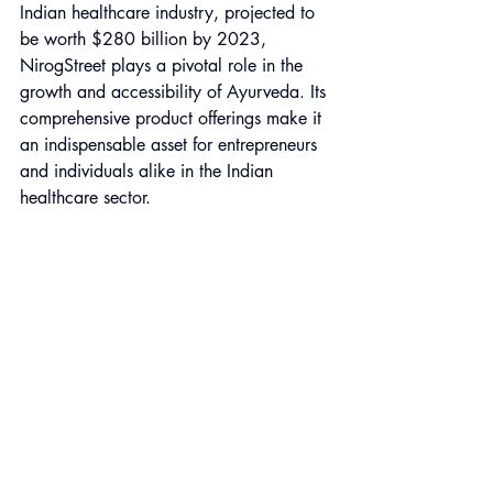
Indian healthcare industry, projected to 
be worth $280 billion by 2023, 
NirogStreet plays a pivotal role in the 
growth and accessibility of Ayurveda. Its 
comprehensive product offerings make it 
an indispensable asset for entrepreneurs 
and individuals alike in the Indian 
healthcare sector.