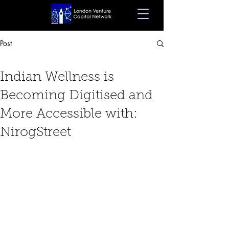
Post
Jan 29, 2024
5 min read
Indian Wellness is
Becoming Digitised and
More Accessible with:
NirogStreet