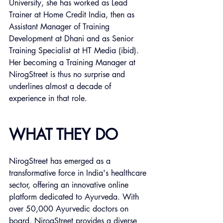
University, she has worked as Lead 
Trainer at Home Credit India, then as 
Assistant Manager of Training 
Development at Dhani and as Senior 
Training Specialist at HT Media (ibid). 
Her becoming a Training Manager at 
NirogStreet is thus no surprise and 
underlines almost a decade of 
experience in that role. 
WHAT THEY DO
NirogStreet has emerged as a 
transformative force in India's healthcare 
sector, offering an innovative online 
platform dedicated to Ayurveda. With 
over 50,000 Ayurvedic doctors on 
board, NirogStreet provides a diverse 