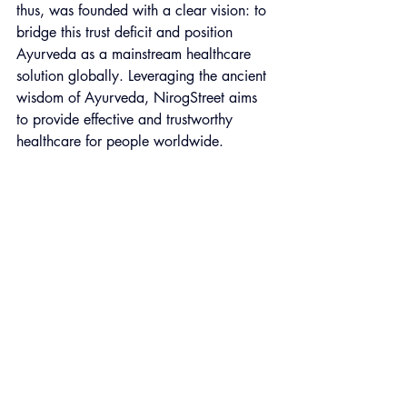
thus, was founded with a clear vision: to 
bridge this trust deficit and position 
Ayurveda as a mainstream healthcare 
solution globally. Leveraging the ancient 
wisdom of Ayurveda, NirogStreet aims 
to provide effective and trustworthy 
healthcare for people worldwide.