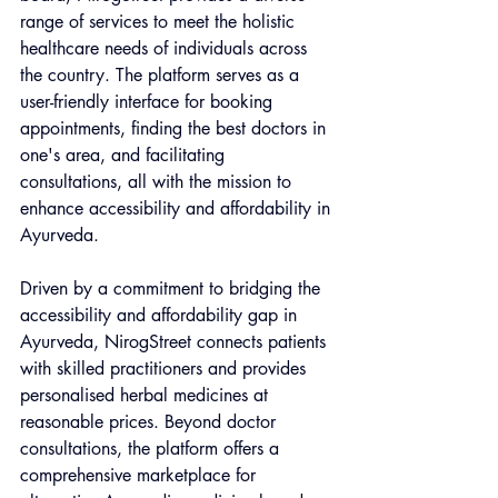
range of services to meet the holistic 
healthcare needs of individuals across 
the country. The platform serves as a 
user-friendly interface for booking 
appointments, finding the best doctors in 
one's area, and facilitating 
consultations, all with the mission to 
enhance accessibility and affordability in 
Ayurveda.
Driven by a commitment to bridging the 
accessibility and affordability gap in 
Ayurveda, NirogStreet connects patients 
with skilled practitioners and provides 
personalised herbal medicines at 
reasonable prices. Beyond doctor 
consultations, the platform offers a 
comprehensive marketplace for 