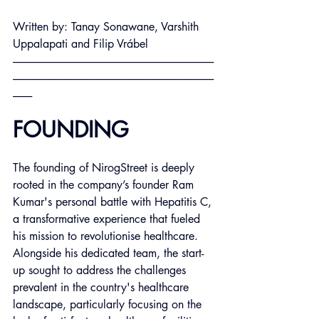
Written by: Tanay Sonawane, Varshith 
Uppalapati and Filip
 Vrábel
----------------------------------------------------------------------------------------------
----------------------------------------------------------------------------------------------
---------
FOUNDING
The founding of NirogStreet is deeply 
rooted in the company’s founder Ram 
Kumar's personal battle with Hepatitis C, 
a transformative experience that fueled 
his mission to revolutionise healthcare. 
Alongside his dedicated team, the start-
up sought to address the challenges 
prevalent in the country's healthcare 
landscape, particularly focusing on the 