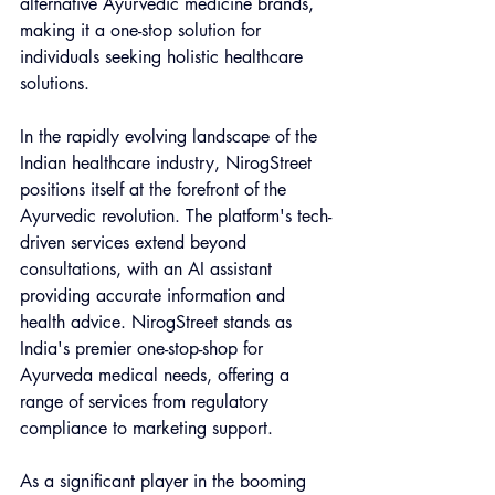
alternative Ayurvedic medicine brands, 
making it a one-stop solution for 
individuals seeking holistic healthcare 
solutions.
In the rapidly evolving landscape of the 
Indian healthcare industry, NirogStreet 
positions itself at the forefront of the 
Ayurvedic revolution. The platform's tech-
driven services extend beyond 
consultations, with an AI assistant 
providing accurate information and 
health advice. NirogStreet stands as 
India's premier one-stop-shop for 
Ayurveda medical needs, offering a 
range of services from regulatory 
compliance to marketing support.
As a significant player in the booming 