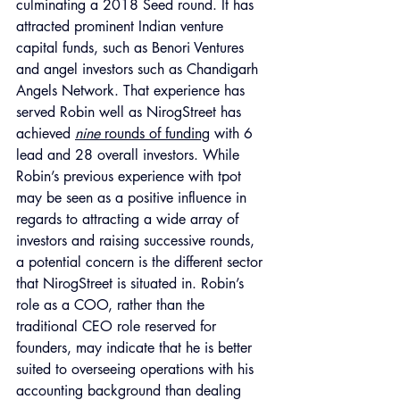
culminating a 2018 Seed round. It has 
attracted prominent Indian venture 
capital funds, such as Benori Ventures 
and angel investors such as Chandigarh 
Angels Network. That experience has 
served Robin well as NirogStreet has 
achieved 
nine
 rounds of funding
 with 6 
lead and 28 overall investors. While 
Robin’s previous experience with tpot 
may be seen as a positive influence in 
regards to attracting a wide array of 
investors and raising successive rounds, 
a potential concern is the different sector 
that NirogStreet is situated in. Robin’s 
role as a COO, rather than the 
traditional CEO role reserved for 
founders, may indicate that he is better 
suited to overseeing operations with his 
accounting background than dealing 