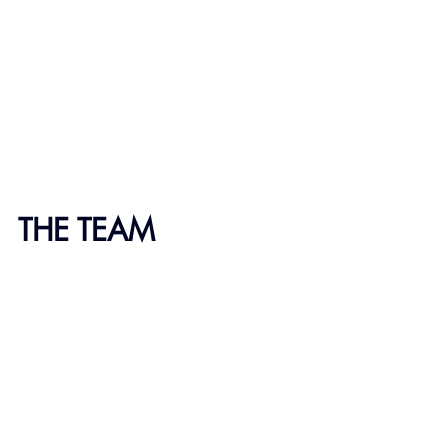
THE TEAM