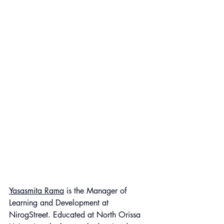
Yasasmita Rama
 is the Manager of 
Learning and Development at 
NirogStreet. Educated at North Orissa 