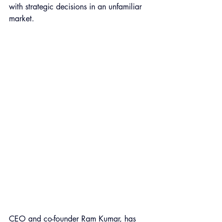
with strategic decisions in an unfamiliar 
market.
CEO and co-founder 
Ram Kumar
, has 