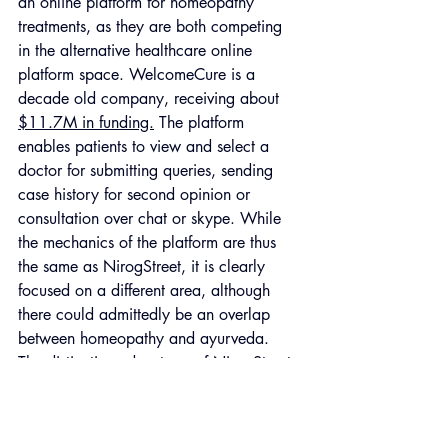
an online platform for homeopathy 
treatments, as they are both competing 
in the alternative healthcare online 
platform space. WelcomeCure is a 
decade old company, receiving about 
$11.7M in funding.
 The platform 
enables patients to view and select a 
doctor for submitting queries, sending 
case history for second opinion or 
consultation over chat or skype. While 
the mechanics of the platform are thus 
the same as NirogStreet, it is clearly 
focused on a different area, although 
there could admittedly be an overlap 
between homeopathy and ayurveda. 
The distinctive advantage of NirogStreet 
over WelcomeCure is however its 
positioning as a conveyor of a social 
message - a ressurectionist of ancient 