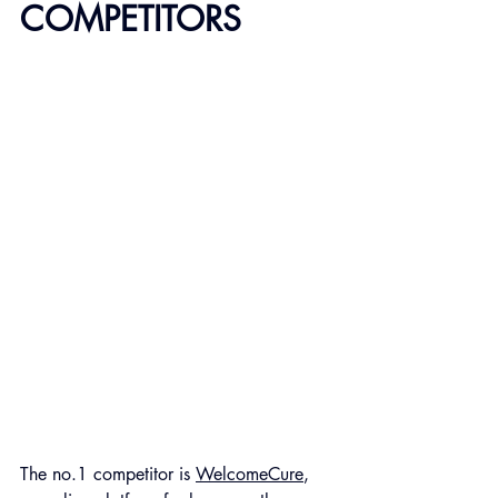
COMPETITORS
The no.1 competitor is 
WelcomeCure
, 