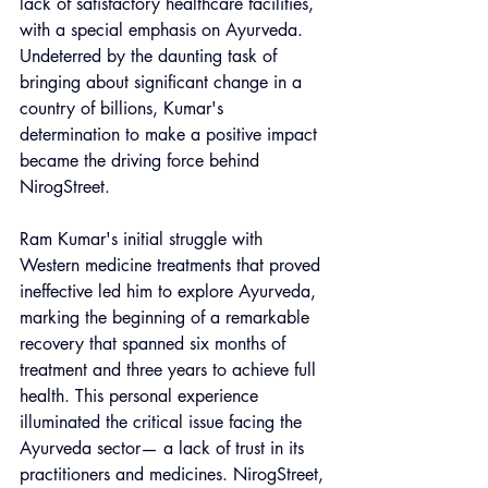
lack of satisfactory healthcare facilities, 
with a special emphasis on Ayurveda. 
Undeterred by the daunting task of 
bringing about significant change in a 
country of billions, Kumar's 
determination to make a positive impact 
became the driving force behind 
NirogStreet.
Ram Kumar's initial struggle with 
Western medicine treatments that proved 
ineffective led him to explore Ayurveda, 
marking the beginning of a remarkable 
recovery that spanned six months of 
treatment and three years to achieve full 
health. This personal experience 
illuminated the critical issue facing the 
Ayurveda sector— a lack of trust in its 
practitioners and medicines. NirogStreet, 