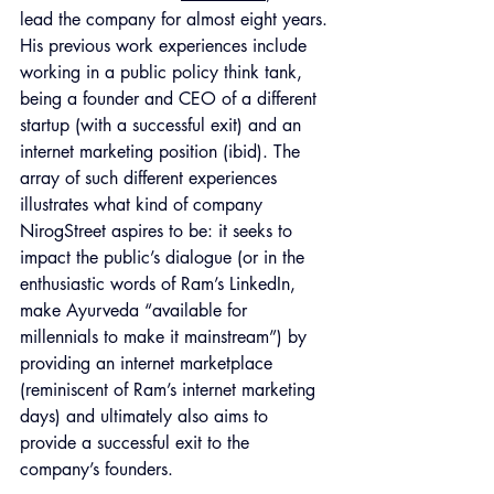
lead the company for almost eight years. 
His previous work experiences include 
working in a public policy think tank, 
being a founder and CEO of a different 
startup (with a successful exit) and an 
internet marketing position (ibid). The 
array of such different experiences 
illustrates what kind of company 
NirogStreet aspires to be: it seeks to 
impact the public’s dialogue (or in the 
enthusiastic words of Ram’s LinkedIn, 
make Ayurveda “available for 
millennials to make it mainstream”) by 
providing an internet marketplace 
(reminiscent of Ram’s internet marketing 
days) and ultimately also aims to 
provide a successful exit to the 
company’s founders. 