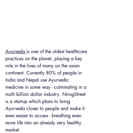
Ayurveda 
is one of the oldest healthcare 
practices on the planet, playing a key 
role in the lives of many on the asian 
continent. Currently 80% of people in 
India and Nepal use Ayurvedic 
medicine in some way - culminating in a 
multi billion dollar industry. NirogStreet 
is a startup which plans to bring 
Ayurveda closer to people and make it 
even easier to access - breathing even 
more life into an already very healthy 
market.