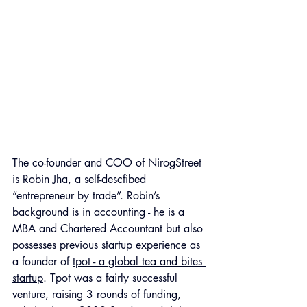
Th
e co-founder and COO of NirogStreet 
is 
Robin Jha,
 a self-descfibed 
“entrepreneur by trade”. Robin’s 
background is in accounting - he is a 
MBA and Chartered Accountant but also 
possesses previous startup experience as 
a founder of 
tpot - a global tea and bites 
startup
. Tpot was a fairly successful 
venture, raising 3 rounds of funding, 