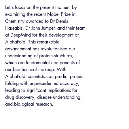
Let's focus on the present moment by 
examining the recent Nobel Prize in 
Chemistry awarded to Dr Demis 
Hassabis, Dr John Jumper, and their team 
at DeepMind for their development of 
AlphaFold. This remarkable 
advancement has revolutionised our 
understanding of protein structures, 
which are fundamental components of 
our biochemical makeup. With 
AlphaFold, scientists can predict protein 
folding with unprecedented accuracy, 
leading to significant implications for 
drug discovery, disease understanding, 
and biological research.