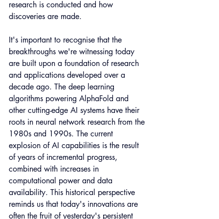
research is conducted and how 
discoveries are made.
It's important to recognise that the 
breakthroughs we're witnessing today 
are built upon a foundation of research 
and applications developed over a 
decade ago. The deep learning 
algorithms powering AlphaFold and 
other cutting-edge AI systems have their 
roots in neural network research from the 
1980s and 1990s. The current 
explosion of AI capabilities is the result 
of years of incremental progress, 
combined with increases in 
computational power and data 
availability. This historical perspective 
reminds us that today's innovations are 
often the fruit of yesterday's persistent 