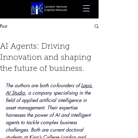
Post
Oct 22, 2024
7 min read
AI Agents: Driving
Innovation and shaping
the future of business.
The authors are both co-founders of 
Lapis 
AI Studio
, a company specialising in the 
field of applied artificial intelligence in 
asset management. Their expertise 
harnesses the power of AI and intelligent 
agents to tackle complex business 
challenges. Both are current doctoral 
students at King’s College London and 