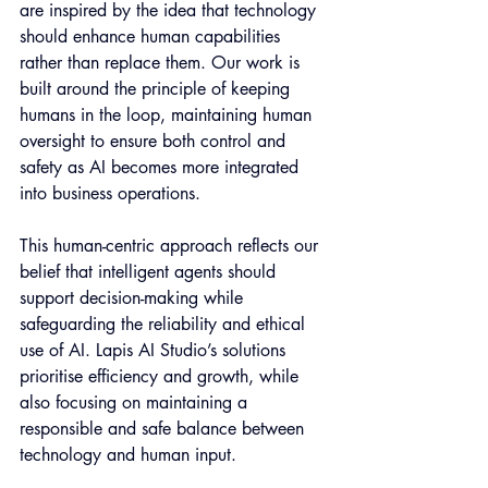
are inspired by the idea that technology 
should enhance human capabilities 
rather than replace them. Our work is 
built around the principle of keeping 
humans in the loop, maintaining human 
oversight to ensure both control and 
safety as AI becomes more integrated 
into business operations.
This human-centric approach reflects our 
belief that intelligent agents should 
support decision-making while 
safeguarding the reliability and ethical 
use of AI. Lapis AI Studio’s solutions 
prioritise efficiency and growth, while 
also focusing on maintaining a 
responsible and safe balance between 
technology and human input.