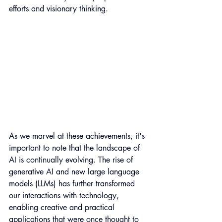
efforts and visionary thinking. 
As we marvel at these achievements, it's 
important to note that the landscape of 
AI is continually evolving. The rise of 
generative AI and new large language 
models (LLMs) has further transformed 
our interactions with technology, 
enabling creative and practical 
applications that were once thought to 