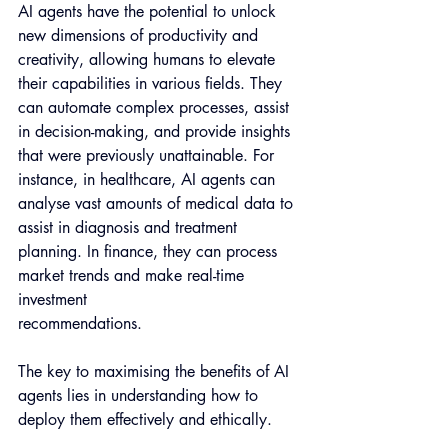
AI agents have the potential to unlock 
new dimensions of productivity and 
creativity, allowing humans to elevate 
their capabilities in various fields. They 
can automate complex processes, assist 
in decision-making, and provide insights 
that were previously unattainable. For 
instance, in healthcare, AI agents can 
analyse vast amounts of medical data to 
assist in diagnosis and treatment 
planning. In finance, they can process 
market trends and make real-time 
investment 
recommendations.
The key to maximising the benefits of AI 
agents lies in understanding how to 
deploy them effectively and ethically. 