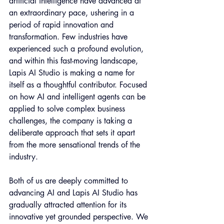
artificial intelligence have advanced at 
an extraordinary pace, ushering in a 
period of rapid innovation and 
transformation. Few industries have 
experienced such a profound evolution, 
and within this fast-moving landscape, 
Lapis AI Studio is making a name for 
itself as a thoughtful contributor. Focused 
on how AI and intelligent agents can be 
applied to solve complex business 
challenges, the company is taking a 
deliberate approach that sets it apart 
from the more sensational trends of the 
industry.
Both of us are deeply committed to 
advancing AI and Lapis AI Studio has 
gradually attracted attention for its 
innovative yet grounded perspective. We 