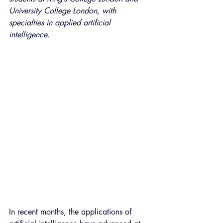
University College London, with 
specialties in applied artificial 
intelligence.
In recent months, the applications of 