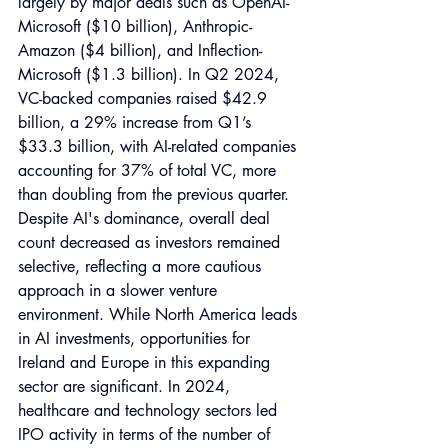
largely by major deals such as OpenAI-
Microsoft ($10 billion), Anthropic-
Amazon ($4 billion), and Inflection-
Microsoft ($1.3 billion). In Q2 2024, 
VC-backed companies raised $42.9 
billion, a 29% increase from Q1’s 
$33.3 billion, with AI-related companies 
accounting for 37% of total VC, more 
than doubling from the previous quarter. 
Despite AI's dominance, overall deal 
count decreased as investors remained 
selective, reflecting a more cautious 
approach in a slower venture 
environment. While North America leads 
in AI investments, opportunities for 
Ireland and Europe in this expanding 
sector are significant. In 2024, 
healthcare and technology sectors led 
IPO activity in terms of the number of 