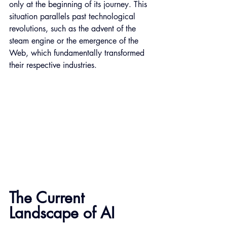
only at the beginning of its journey. This 
situation parallels past technological 
revolutions, such as the advent of the 
steam engine or the emergence of the 
Web, which fundamentally transformed 
their respective industries.
The Current 
Landscape of AI