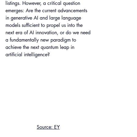
listings. However, a critical question 
emerges: Are the current advancements 
in generative AI and large language 
models sufficient to propel us into the 
next era of AI innovation, or do we need 
a fundamentally new paradigm to 
achieve the next quantum leap in 
artificial intelligence?
Source: EY