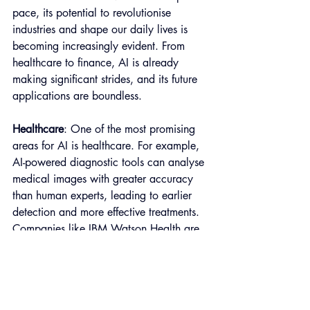
pace, its potential to revolutionise 
industries and shape our daily lives is 
becoming increasingly evident. From 
healthcare to finance, AI is already 
making significant strides, and its future 
applications are boundless.
Healthcare
: One of the most promising 
areas for AI is healthcare. For example, 
AI-powered diagnostic tools can analyse 
medical images with greater accuracy 
than human experts, leading to earlier 
detection and more effective treatments. 
Companies like IBM Watson Health are 
developing AI solutions to improve 
patient outcomes and reduce healthcare 
costs.