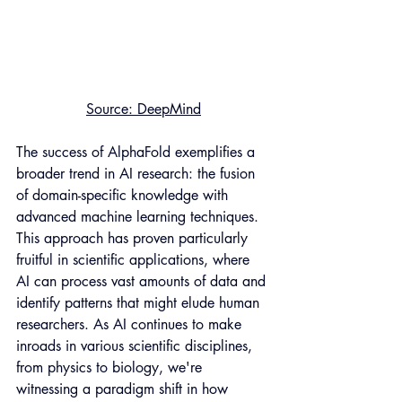
Source
: DeepMind
The success of AlphaFold exemplifies a 
broader trend in AI research: the fusion 
of domain-specific knowledge with 
advanced machine learning techniques. 
This approach has proven particularly 
fruitful in scientific applications, where 
AI can process vast amounts of data and 
identify patterns that might elude human 
researchers. As AI continues to make 
inroads in various scientific disciplines, 
from physics to biology, we're 
witnessing a paradigm shift in how 