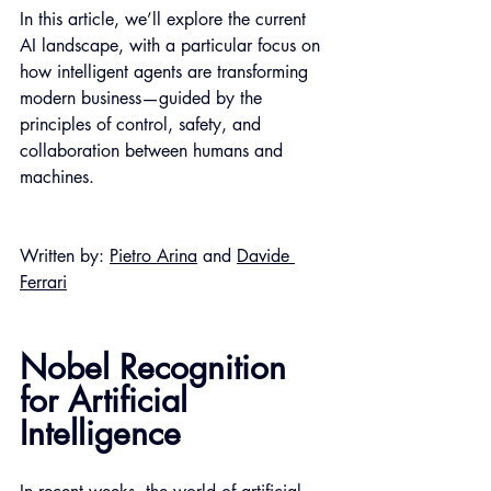
In this article, we’ll explore the current 
AI landscape, with a particular focus on 
how intelligent agents are transforming 
modern business—guided by the 
principles of control, safety, and 
collaboration between humans and 
machines.
Written by: 
Pietro Arina
 and 
Davide 
Ferrari
Nobel Recognition 
for Artificial 
Intelligence