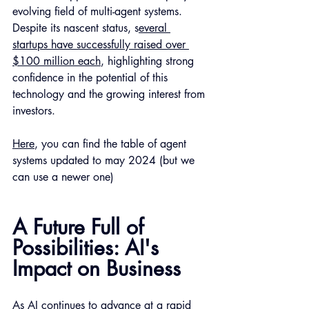
evolving field of multi-agent systems. 
Despite its nascent status, s
everal 
startups have successfully raised over 
$100 million each
, highlighting strong 
confidence in the potential of this 
technology and the growing interest from 
investors.
Here
, you can find the table of agent 
systems updated to may 2024 (but we 
can use a newer one) 
A Future Full of 
Possibilities: AI's 
Impact on Business
As AI continues to advance at a rapid 