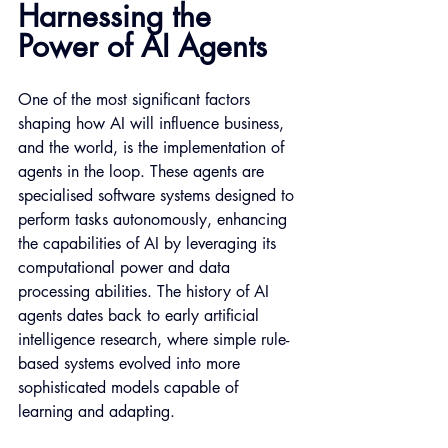
Harnessing the 
Power of AI Agents
One of the most significant factors 
shaping how AI will influence business, 
and the world, is the implementation of 
agents in the loop. These agents are 
specialised software systems designed to 
perform tasks autonomously, enhancing 
the capabilities of AI by leveraging its 
computational power and data 
processing abilities. The history of AI 
agents dates back to early artificial 
intelligence research, where simple rule-
based systems evolved into more 
sophisticated models capable of 
learning and adapting.