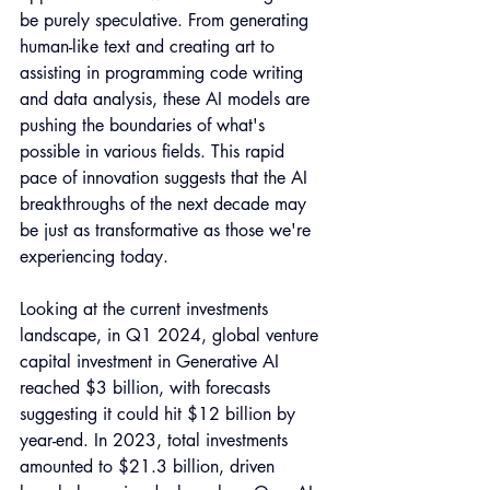
be purely speculative. From generating 
human-like text and creating art to 
assisting in programming code writing 
and data analysis, these AI models are 
pushing the boundaries of what's 
possible in various fields. This rapid 
pace of innovation suggests that the AI 
breakthroughs of the next decade may 
be just as transformative as those we're 
experiencing today. 
Looking at the current investments 
landscape, in Q1 2024, global venture 
capital investment in Generative AI 
reached $3 billion, with forecasts 
suggesting it could hit $12 billion by 
year-end. In 2023, total investments 
amounted to $21.3 billion, driven 