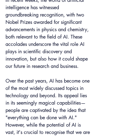
In recent weeks, the world of artificial 
intelligence has witnessed 
groundbreaking recognition, with two 
Nobel Prizes awarded for significant 
advancements in physics and chemistry, 
both relevant to the field of AI. These 
accolades underscore the vital role AI 
plays in scientific discovery and 
innovation, but also how it could shape 
our future in research and business.
Over the past years, AI has become one 
of the most widely discussed topics in 
technology and beyond. Its appeal lies 
in its seemingly magical capabilities—
people are captivated by the idea that 
"everything can be done with AI." 
However, while the potential of AI is 
vast, it's crucial to recognise that we are 