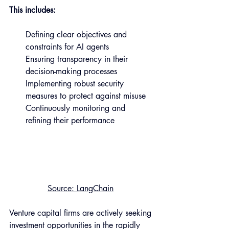
This includes:
Defining clear objectives and 
constraints for AI agents 
Ensuring transparency in their 
decision-making processes 
Implementing robust security 
measures to protect against misuse 
Continuously monitoring and 
refining their performance 
Source
: LangChain
Venture capital firms are actively seeking 
investment opportunities in the rapidly 