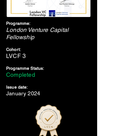
Programme:
London Venture Capital
Fellowship
Cohort:
LVCF 3
Programme Status:
Completed
Issue date:
January 2024