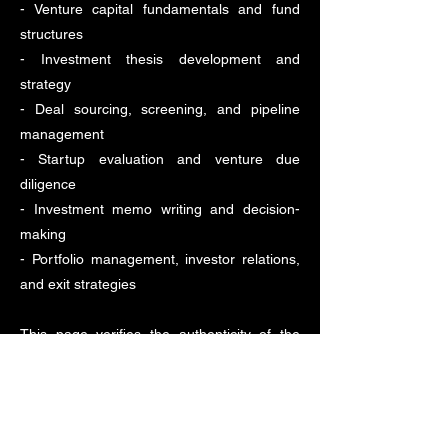
- Venture capital fundamentals and fund
structures
- Investment thesis development and
strategy
- Deal sourcing, screening, and pipeline
management
- Startup evaluation and venture due
diligence
- Investment memo writing and decision-
making
- Portfolio management, investor relations,
and exit strategies
This page verifies the authenticity of the
certificate and programme completion.
For verification enquiries:
info@londonvcnetwork.com