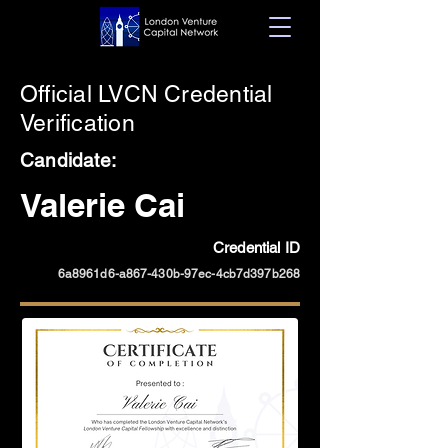
Official LVCN Credential
Verification
Candidate:
Valerie Cai
Credential ID
6a8961d6-a867-430b-97ec-4cb7d397b268