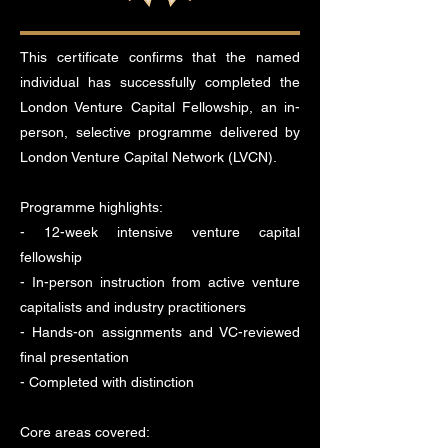
This certificate confirms that the named
individual has successfully completed the
London Venture Capital Fellowship, an in-
person, selective programme delivered by
London Venture Capital Network (LVCN).
Programme highlights:
- 12-week intensive venture capital
fellowship
- In-person instruction from active venture
capitalists and industry practitioners
- Hands-on assignments and VC-reviewed
final presentation
- Completed with distinction
Core areas covered: