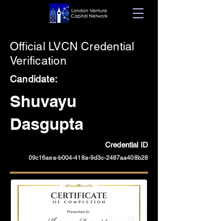
Official LVCN Credential
Verification
Candidate:
Shuvayu
Dasgupta
Credential ID
09c16aea-b004-418a-9d3c-2487aa408b28