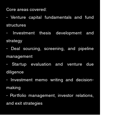
Core areas covered:
- Venture capital fundamentals and fund
structures
- Investment thesis development and
strategy
- Deal sourcing, screening, and pipeline
management
- Startup evaluation and venture due
diligence
- Investment memo writing and decision-
making
- Portfolio management, investor relations,
and exit strategies
This page verifies the authenticity of the
certificate and programme completion.