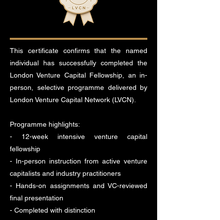
This certificate confirms that the named
individual has successfully completed the
London Venture Capital Fellowship, an in-
person, selective programme delivered by
London Venture Capital Network (LVCN).
Programme highlights:
- 12-week intensive venture capital
fellowship
- In-person instruction from active venture
capitalists and industry practitioners
- Hands-on assignments and VC-reviewed
final presentation
- Completed with distinction