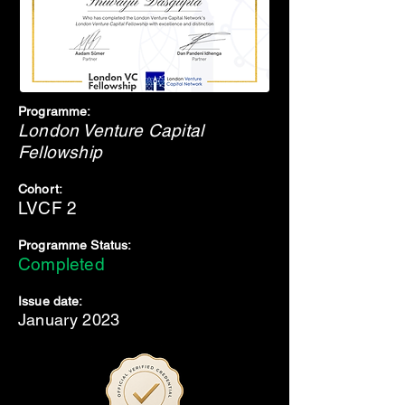
Programme:
London Venture Capital
Fellowship
Cohort:
LVCF 2
Programme Status:
Completed
Issue date:
January 2023