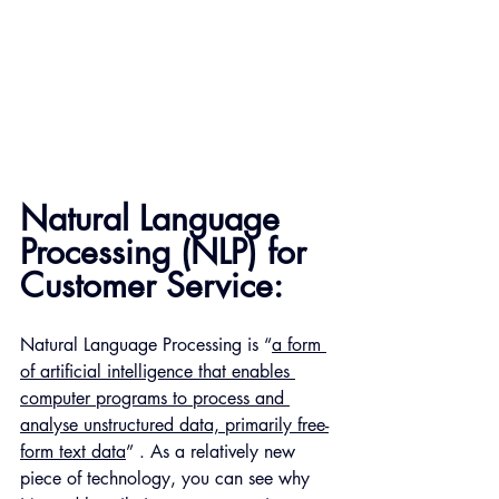
Natural Language 
Processing (NLP) for 
Customer Service:
Natural Language Processing is “
a form 
of artificial intelligence that enables 
computer programs to process and 
analyse unstructured data, primarily free-
form text data
” . As a relatively new 
piece of technology, you can see why 