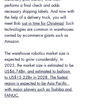
performs a final check and adds 
necessary shipping labels. And now with 
the help of a delivery truck, you will 
meet Bob 
just in time for Christmas!
 Such 
technologies are common in warehouses 
owned by e-commerce giants such as 
Amazon. 
The warehouse robotics market size is 
expected to grow considerably. In 
2023, the market size is estimated to be 
US$6.74Bn, and estimated to balloon 
to US$15.22Bn in 2028. The fastest 
region is expected to be Asia Pacific, 
with major players such as Toshiba and 
FANUC.