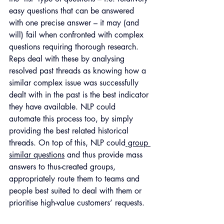
easy questions that can be answered 
with one precise answer – it may (and 
will) fail when confronted with complex 
questions requiring thorough research. 
Reps deal with these by analysing 
resolved past threads as knowing how a 
similar complex issue was successfully 
dealt with in the past is the best indicator 
they have available. NLP could 
automate this process too, by simply 
providing the best related historical 
threads. On top of this, NLP could
 group 
similar questions
 and thus provide mass 
answers to thus-created groups, 
appropriately route them to teams and 
people best suited to deal with them or 
prioritise high-value customers’ requests. 