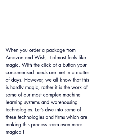
When you order a package from 
Amazon and Wish, it almost feels like 
magic. With the click of a button your 
consumerised needs are met in a matter 
of days. However, we all know that this 
is hardly magic, rather it is the work of 
some of our most complex machine 
learning systems and warehousing 
technologies. Let’s dive into some of 
these technologies and firms which are 
making this process seem even more 
magical!