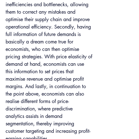
inefficiencies and bottlenecks, allowing 
them to correct any mistakes and 
optimise their supply chain and improve 
operational efficiency. Secondly, having 
full information of future demands is 
basically a dream come true for 
economists, who can then optimise 
pricing strategies. With price elasticity of 
demand at hand, economists can use 
this information to set prices that 
maximise revenue and optimise profit 
margins. And lastly, in continuation to 
the point above, economists can also 
realise different forms of price-
discrimination, where predictive 
analytics assists in demand 
segmentation, thereby improving 
customer targeting and increasing profit-
earning capabilities.