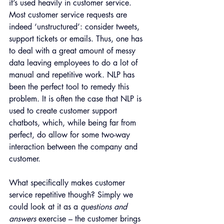
it’s used heavily in customer service. 
Most customer service requests are 
indeed ‘unstructured’: consider tweets, 
support tickets or emails. Thus, one has 
to deal with a great amount of messy 
data leaving employees to do a lot of 
manual and repetitive work. NLP has 
been the perfect tool to remedy this 
problem. It is often the case that NLP is 
used to create customer support 
chatbots, which, while being far from 
perfect, do allow for some two-way 
interaction between the company and 
customer.
What specifically makes customer 
service repetitive though? Simply we 
could look at it as a 
questions and 
answers
 exercise – the customer brings 