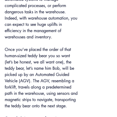
complicated processes, or perform 
dangerous tasks in the warehouse. 
Indeed, with warehouse automation, you 
can expect to see huge uplifts in 
efficiency in the management of 
warehouses and inventory.
Once you’ve placed the order of that 
human-sized teddy bear you so want 
(let’s be honest, we all want one), the 
teddy bear, let’s name him Bob, will be 
picked up by an Automated Guided 
Vehicle (AGV). The AGV, resembling a 
forklift, travels along a predetermined 
path in the warehouse, using sensors and 
magnetic strips to navigate, transporting 
the teddy bear onto the next stage.