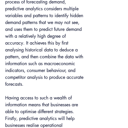
process of forecasting demand, 
predictive analytics considers multiple 
variables and patterns to identify hidden 
demand patterns that we may not see, 
and uses them to predict future demand 
with a relatively high degree of 
accuracy. It achieves this by first 
analysing historical data to deduce a 
pattern, and then combine the data with 
information such as macroeconomic 
indicators, consumer behaviour, and 
competitor analysis to produce accurate 
forecasts.
Having access to such a wealth of 
information means that businesses are 
able to optimise different strategies. 
Firstly, predictive analytics will help 
businesses realise operational 