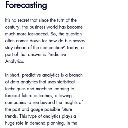
Forecasting
It’s no secret that since the turn of the 
century, the business world has become 
much more fast-paced. So, the question 
often comes down to: how do businesses 
stay ahead of the competition? Today, a 
part of that answer is Predictive 
Analytics.
In short, 
predictive analytics
 is a branch 
of data analytics that uses statistical 
techniques and machine learning to 
forecast future outcomes, allowing 
companies to see beyond the insights of 
the past and gauge possible future 
trends. This type of analytics plays a 
huge role in demand planning. In the 