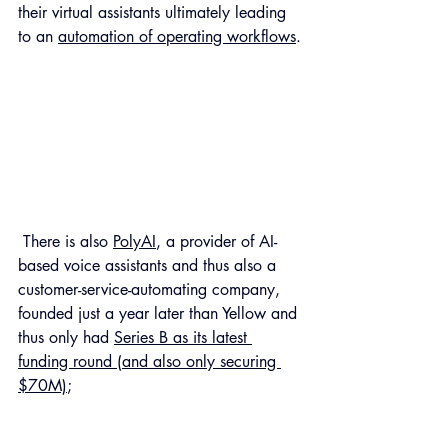
their virtual assistants ultimately leading 
to an 
automation of operating workflows
.
 There is also 
PolyAI
, a provider of AI-
based voice assistants and thus also a 
customer-service-automating company, 
founded just a year later than Yellow and 
thus only had 
Series B as its latest 
funding round (and also only securing 
$70M)
; 