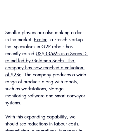
Smaller players are also making a dent 
in the market. 
Exotec
, a French start-up 
that specialises in G2P robots has 
recently raised 
US$335Mn in a Series D 
round led by Goldman Sachs. The 
company has now reached a valuation 
of $2Bn
. The company produces a wide 
range of products along with robots, 
such as workstations, storage, 
monitoring software and smart conveyor 
systems.
With this expanding capability, we 
should see reductions in labour costs, 
streamlining in operations, increases in 