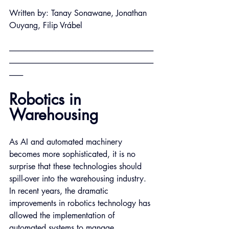
Written by: Tanay Sonawane, Jonathan 
Ouyang, Filip Vrábel
----------------------------------------------------------------------------------------------
----------------------------------------------------------------------------------------------
---------
Robotics in 
Warehousing
As AI and automated machinery 
becomes more sophisticated, it is no 
surprise that these technologies should 
spill-over into the warehousing industry. 
In recent years, the dramatic 
improvements in robotics technology has 
allowed the implementation of 
automated systems to manage 