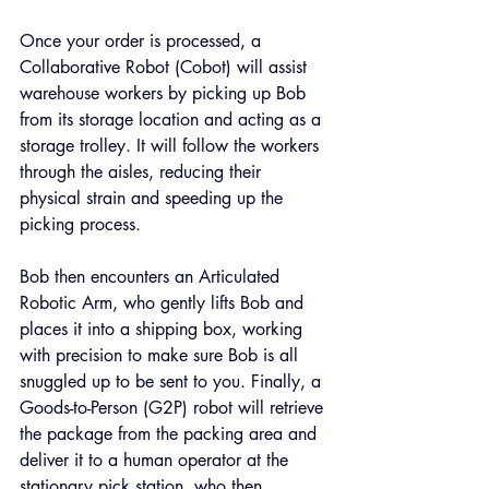
Once your order is processed, a 
Collaborative Robot (Cobot) will assist 
warehouse workers by picking up Bob 
from its storage location and acting as a 
storage trolley. It will follow the workers 
through the aisles, reducing their 
physical strain and speeding up the 
picking process.
Bob then encounters an Articulated 
Robotic Arm, who gently lifts Bob and 
places it into a shipping box, working 
with precision to make sure Bob is all 
snuggled up to be sent to you. Finally, a 
Goods-to-Person (G2P) robot will retrieve 
the package from the packing area and 
deliver it to a human operator at the 
stationary pick station, who then 