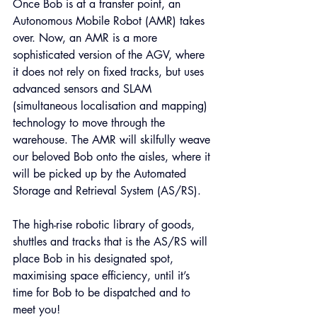
Once Bob is at a transfer point, an 
Autonomous Mobile Robot (AMR) takes 
over. Now, an AMR is a more 
sophisticated version of the AGV, where 
it does not rely on fixed tracks, but uses 
advanced sensors and SLAM 
(simultaneous localisation and mapping) 
technology to move through the 
warehouse. The AMR will skilfully weave 
our beloved Bob onto the aisles, where it 
will be picked up by the Automated 
Storage and Retrieval System (AS/RS).
The high-rise robotic library of goods, 
shuttles and tracks that is the AS/RS will 
place Bob in his designated spot, 
maximising space efficiency, until it’s 
time for Bob to be dispatched and to 
meet you!