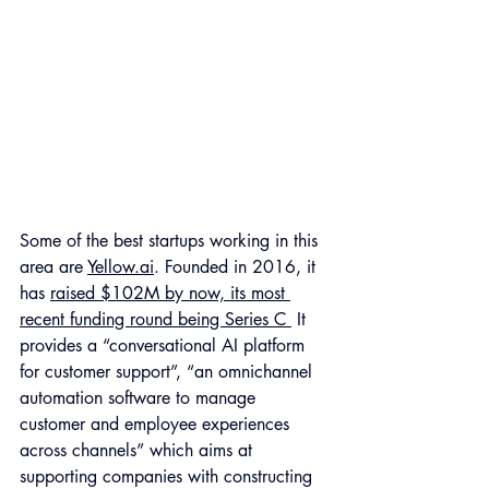
Some of the best startups working in this 
area are 
Yellow.ai
. Founded in 2016, it 
has 
raised $102M by now, its most 
recent funding round being Series C 
 It 
provides a “conversational AI platform 
for customer support”, “an omnichannel 
automation software to manage 
customer and employee experiences 
across channels” which aims at 
supporting companies with constructing 