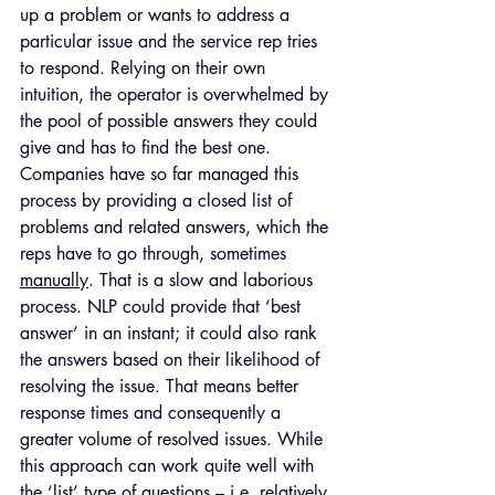
up a problem or wants to address a 
particular issue and the service rep tries 
to respond. Relying on their own 
intuition, the operator is overwhelmed by 
the pool of possible answers they could 
give and has to find the best one. 
Companies have so far managed this 
process by providing a closed list of 
problems and related answers, which the 
reps have to go through, sometimes 
manually
. That is a slow and laborious 
process. NLP could provide that ‘best 
answer’ in an instant; it could also rank 
the answers based on their likelihood of 
resolving the issue. That means better 
response times and consequently a 
greater volume of resolved issues. While 
this approach can work quite well with 
the ‘list’ type of questions – i.e. relatively 