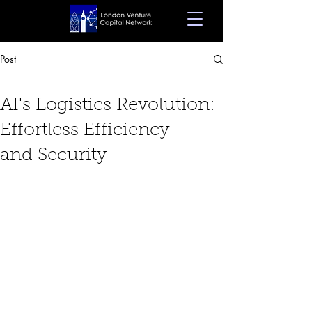
Post
Dec 18, 2023
8 min read
AI's Logistics Revolution:
Effortless Efficiency
and Security