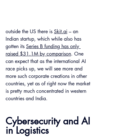
outside the US there is 
Skit.ai
 – an 
Indian startup, which while also has 
gotten its 
Series B funding has only 
raised $31.1M by comparison
. One 
can expect that as the international AI 
race picks up, we will see more and 
more such corporate creations in other 
countries, yet as of right now the market 
is pretty much concentrated in western 
countries and India. 
Cybersecurity and AI 
in Logistics