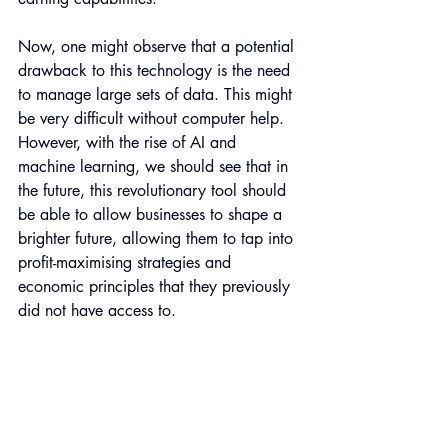
Now, one might observe that a potential 
drawback to this technology is the need 
to manage large sets of data. This might 
be very difficult without computer help. 
However, with the rise of AI and 
machine learning, we should see that in 
the future, this revolutionary tool should 
be able to allow businesses to shape a 
brighter future, allowing them to tap into 
profit-maximising strategies and 
economic principles that they previously 
did not have access to.