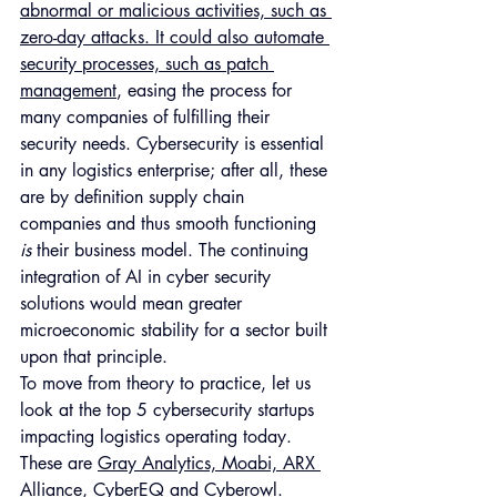
abnormal or malicious activities, such as 
zero-day attacks. It could also automate 
security processes, such as patch 
management
, easing the process for 
many companies of fulfilling their 
security needs. Cybersecurity is essential 
in any logistics enterprise; after all, these 
are by definition supply chain 
companies and thus smooth functioning 
is 
their business model. The continuing 
integration of AI in cyber security 
solutions would mean greater 
microeconomic stability for a sector built 
upon that principle.
To move from theory to practice, let us 
look at the top 5 cybersecurity startups 
impacting logistics operating today. 
These are 
Gray Analytics, Moabi, ARX 
Alliance, CyberEQ and Cyberowl
. 