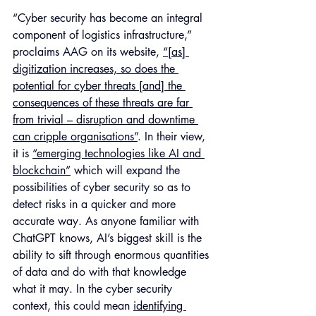
“Cyber security has become an integral 
component of logistics infrastructure,” 
proclaims AAG on its website, 
“[as] 
digitization increases, so does the 
potential for cyber threats [and] the 
consequences of these threats are far 
from trivial – disruption and downtime 
can cripple organisations”
. In their view, 
it is 
“emerging technologies like AI and 
blockchain”
 which will expand the 
possibilities of cyber security so as to 
detect risks in a quicker and more 
accurate way. As anyone familiar with 
ChatGPT knows, AI’s biggest skill is the 
ability to sift through enormous quantities 
of data and do with that knowledge 
what it may. In the cyber security 
context, this could mean 
identifying 