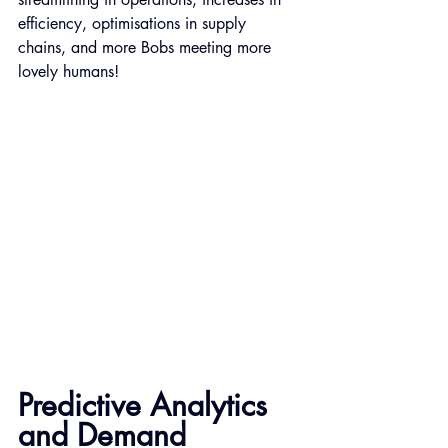
efficiency, optimisations in supply 
chains, and more Bobs meeting more 
lovely humans!
Predictive Analytics 
and Demand 